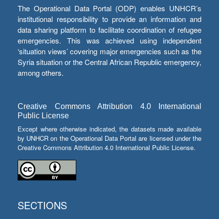
The Operational Data Portal (ODP) enables UNHCR’s
institutional responsibility to provide an information and
data sharing platform to facilitate coordination of refugee
emergencies. This was achieved using independent
‘situation views’ covering major emergencies such as the
Syria situation or the Central African Republic emergency,
among others.
Creative Commons Attribution 4.0 International
Public License
Except where otherwise indicated, the datasets made available
by UNHCR on the Operational Data Portal are licensed under the
Creative Commons Attribution 4.0 International Public License.
SECTIONS