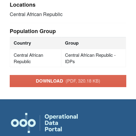
Locations
Central African Republic
Population Group
Country
Group
Central African
Central African Republic -
Republic
IDPs
DOWNLOAD
(PDF, 320.18 KB)