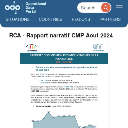
SITUATIONS
COUNTRIES
REGIONS
PARTNERS
RCA - Rapport narratif CMP Aout 2024