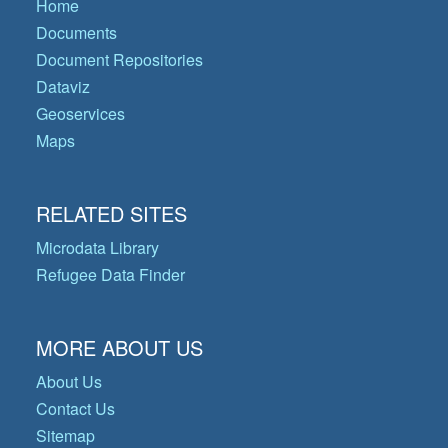
Home
Documents
Document Repositories
Dataviz
Geoservices
Maps
RELATED SITES
Microdata Library
Refugee Data Finder
MORE ABOUT US
About Us
Contact Us
Sitemap