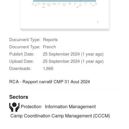
Document Type:
Reports
Document Type:
French
Publish Date:
25 September 2024 (1 year ago)
Upload Date:
25 September 2024 (1 year ago)
Downloads:
1,666
RCA - Rapport narratif CMP 31 Aout 2024
Sectors
Protection
Information Management
Camp Coordination Camp Management (CCCM)