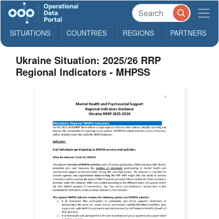
SITUATIONS
COUNTRIES
REGIONS
PARTNERS
Ukraine Situation: 2025/26 RRP
Regional Indicators - MHPSS