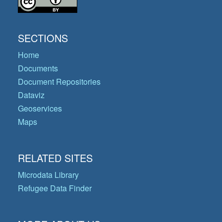
SECTIONS
Home
Documents
Document Repositories
Dataviz
Geoservices
Maps
RELATED SITES
Microdata Library
Refugee Data Finder