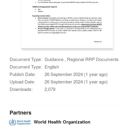
Document Type:
Guidance , Regional RRP Documents
Document Type:
English
Publish Date:
26 September 2024 (1 year ago)
Upload Date:
26 September 2024 (1 year ago)
Downloads:
2,079
Partners
World Health Organization