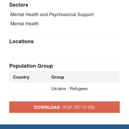
Sectors
Mental Health and Psychosocial Support
Mental Health
Locations
Population Group
Country
Group
Ukraine - Refugees
DOWNLOAD
(PDF, 307.10 KB)