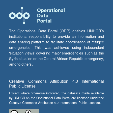
The Operational Data Portal (ODP) enables UNHCR’s
institutional responsibility to provide an information and
data sharing platform to facilitate coordination of refugee
emergencies. This was achieved using independent
‘situation views’ covering major emergencies such as the
Syria situation or the Central African Republic emergency,
among others.
Creative Commons Attribution 4.0 International
Public License
Except where otherwise indicated, the datasets made available
by UNHCR on the Operational Data Portal are licensed under the
Creative Commons Attribution 4.0 International Public License.