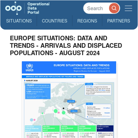
SITUATIONS
COUNTRIES
REGIONS
PARTNERS
EUROPE SITUATIONS: DATA AND
TRENDS - ARRIVALS AND DISPLACED
POPULATIONS - AUGUST 2024