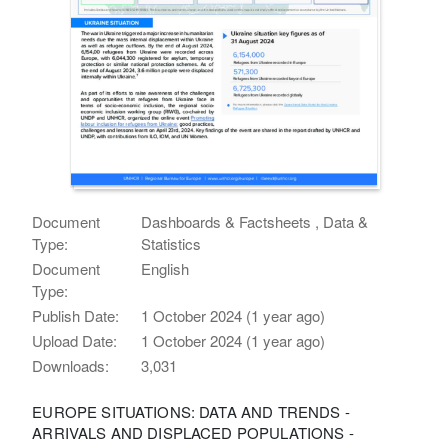
Document
Dashboards & Factsheets , Data &
Type:
Statistics
Document
English
Type:
Publish Date:
1 October 2024 (1 year ago)
Upload Date:
1 October 2024 (1 year ago)
Downloads:
3,031
EUROPE SITUATIONS: DATA AND TRENDS -
ARRIVALS AND DISPLACED POPULATIONS -