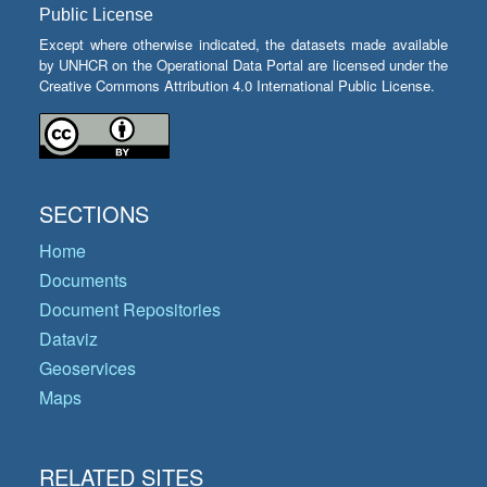
Public License
Except where otherwise indicated, the datasets made available
by UNHCR on the Operational Data Portal are licensed under the
Creative Commons Attribution 4.0 International Public License.
SECTIONS
Home
Documents
Document Repositories
Dataviz
Geoservices
Maps
RELATED SITES