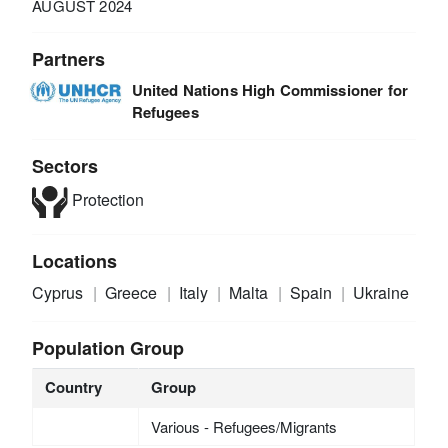
AUGUST 2024
Partners
United Nations High Commissioner for
Refugees
Sectors
Protection
Locations
Cyprus
Greece
Italy
Malta
Spain
Ukraine
Population Group
Country
Group
Various - Refugees/Migrants