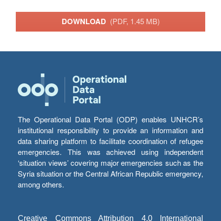
DOWNLOAD
(PDF, 1.45 MB)
The Operational Data Portal (ODP) enables UNHCR’s
institutional responsibility to provide an information and
data sharing platform to facilitate coordination of refugee
emergencies. This was achieved using independent
‘situation views’ covering major emergencies such as the
Syria situation or the Central African Republic emergency,
among others.
Creative Commons Attribution 4.0 International