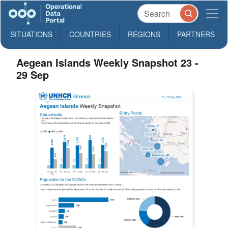
SITUATIONS
COUNTRIES
REGIONS
PARTNERS
Aegean Islands Weekly Snapshot 23 -
29 Sep