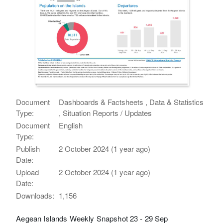
Document
Dashboards & Factsheets , Data & Statistics
Type:
, Situation Reports / Updates
Document
English
Type:
Publish
2 October 2024 (1 year ago)
Date:
Upload
2 October 2024 (1 year ago)
Date:
Downloads:
1,156
Aegean Islands Weekly Snapshot 23 - 29 Sep