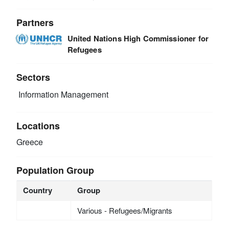
Partners
United Nations High Commissioner for
Refugees
Sectors
Information Management
Locations
Greece
Population Group
Country
Group
Various - Refugees/Migrants