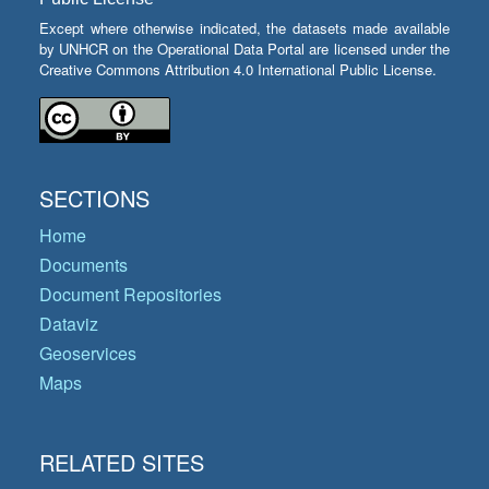
Except where otherwise indicated, the datasets made available
by UNHCR on the Operational Data Portal are licensed under the
Creative Commons Attribution 4.0 International Public License.
SECTIONS
Home
Documents
Document Repositories
Dataviz
Geoservices
Maps
RELATED SITES