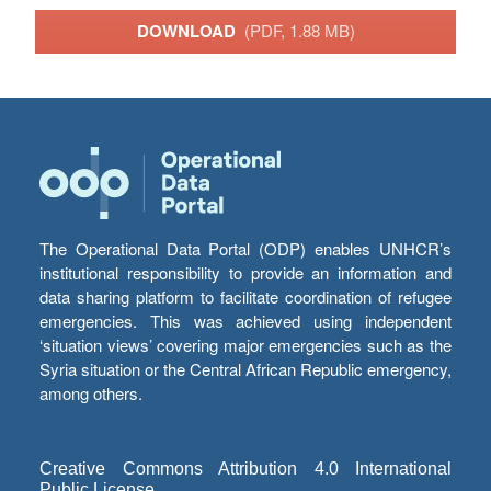
DOWNLOAD
(PDF, 1.88 MB)
The Operational Data Portal (ODP) enables UNHCR’s
institutional responsibility to provide an information and
data sharing platform to facilitate coordination of refugee
emergencies. This was achieved using independent
‘situation views’ covering major emergencies such as the
Syria situation or the Central African Republic emergency,
among others.
Creative Commons Attribution 4.0 International
Public License