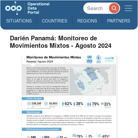
SITUATIONS
COUNTRIES
REGIONS
PARTNERS
Darién Panamá: Monitoreo de
Movimientos Mixtos - Agosto 2024