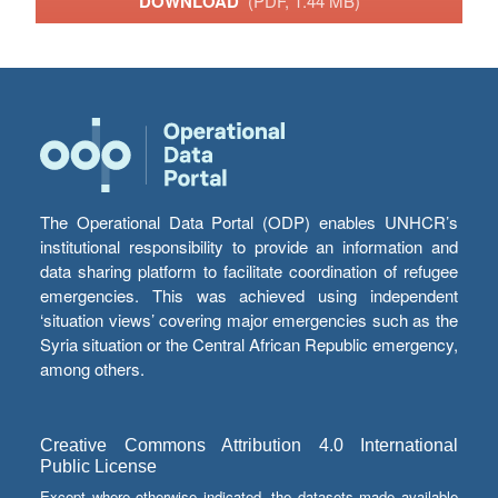
DOWNLOAD
(PDF, 1.44 MB)
The Operational Data Portal (ODP) enables UNHCR’s
institutional responsibility to provide an information and
data sharing platform to facilitate coordination of refugee
emergencies. This was achieved using independent
‘situation views’ covering major emergencies such as the
Syria situation or the Central African Republic emergency,
among others.
Creative Commons Attribution 4.0 International
Public License
Except where otherwise indicated, the datasets made available