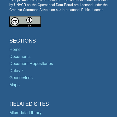
by UNHCR on the Operational Data Portal are licensed under the
Creative Commons Attribution 4.0 International Public License.
SECTIONS
Home
Documents
Document Repositories
Dataviz
Geoservices
Maps
RELATED SITES
Microdata Library