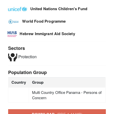
United Nations Children's Fund
World Food Programme
Hebrew Immigrant Aid Society
Sectors
Protection
Population Group
Country
Group
Multi Country Office Panama - Persons of
Concern