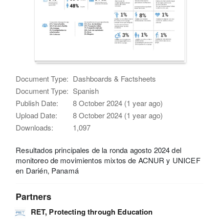
Document Type:
Dashboards & Factsheets
Document Type:
Spanish
Publish Date:
8 October 2024 (1 year ago)
Upload Date:
8 October 2024 (1 year ago)
Downloads:
1,097
Resultados principales de la ronda agosto 2024 del
monitoreo de movimientos mixtos de ACNUR y UNICEF
en Darién, Panamá
Partners
RET, Protecting through Education