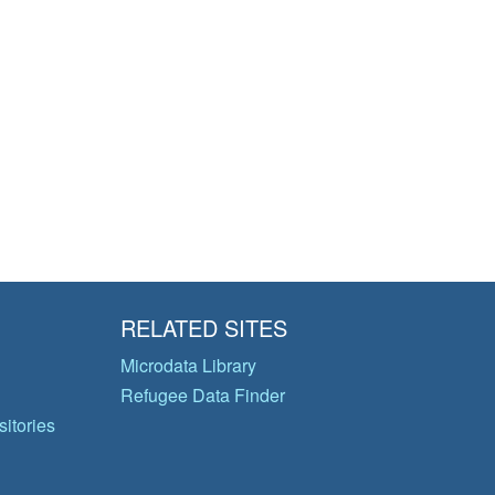
RELATED SITES
Microdata Library
Refugee Data Finder
itories