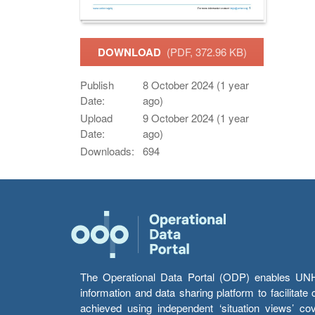
DOWNLOAD
(PDF, 372.96 KB)
Publish
8 October 2024 (1 year
Date:
ago)
Upload
9 October 2024 (1 year
Date:
ago)
Downloads:
694
The Operational Data Portal (ODP) enables UNHCR
information and data sharing platform to facilitat
achieved using independent ‘situation views’ c