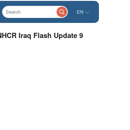
EN
NHCR Iraq Flash Update 9