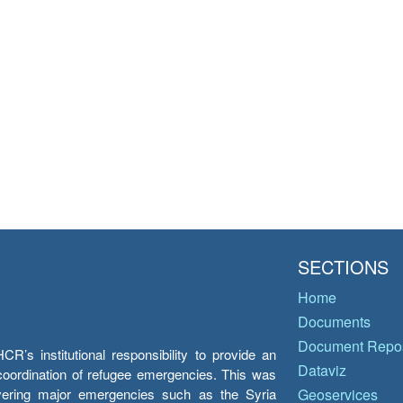
SECTIONS
Home
Documents
Document Repos
’s institutional responsibility to provide an
Dataviz
e coordination of refugee emergencies. This was
overing major emergencies such as the Syria
Geoservices