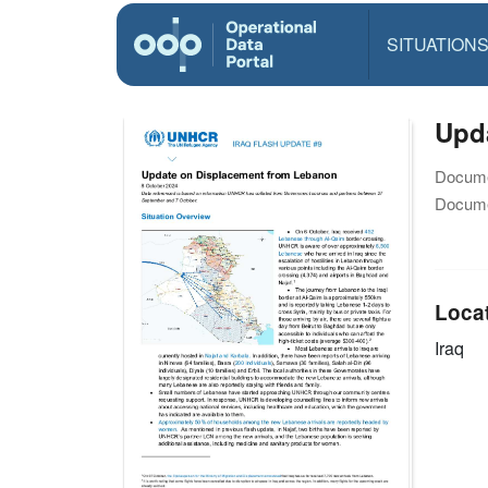
SITUATION
Upd
Docume
Docume
Loca
Iraq