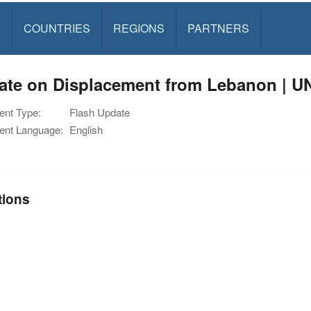
S
COUNTRIES
REGIONS
PARTNERS
ate on Displacement from Lebanon | U
nt Type:
Flash Update
nt Language:
English
tions