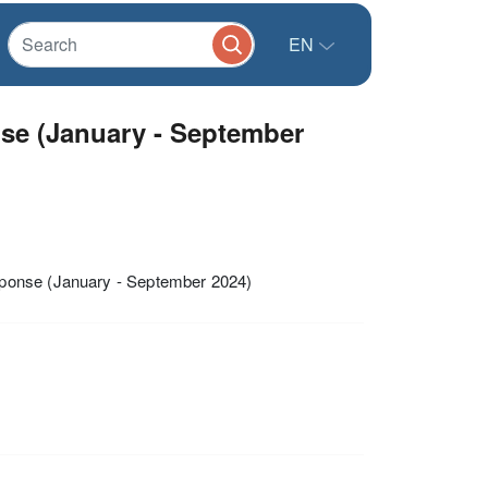
EN
e (January - September
sponse (January - September 2024)