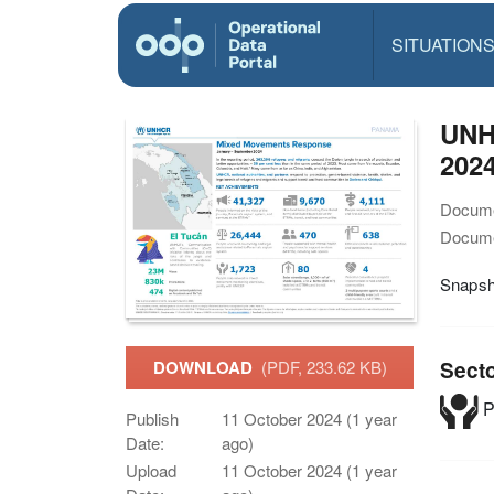
SITUATION
UNH
2024
Docume
Docume
Snapsh
Sect
DOWNLOAD
(PDF, 233.62 KB)
P
Publish
11 October 2024 (1 year
Date:
ago)
Upload
11 October 2024 (1 year