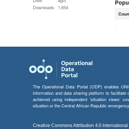
Date:
ago)
Popu
Downloads:
1,654
Coun
The Operational Data Portal (ODP) enables UNHCR
information and data sharing platform to facilitat
achieved using independent ‘situation views’ c
situation or the Central African Republic emergenc
Creative Commons Attribution 4.0 International