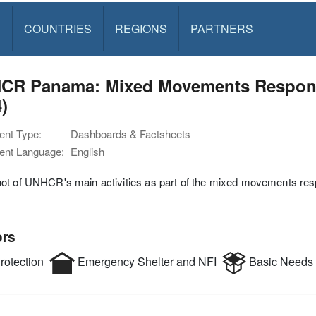
S
COUNTRIES
REGIONS
PARTNERS
CR Panama: Mixed Movements Respons
)
nt Type:
Dashboards & Factsheets
nt Language:
English
ot of UNHCR's main activities as part of the mixed movements re
ors
rotection
Emergency Shelter and NFI
Basic Needs