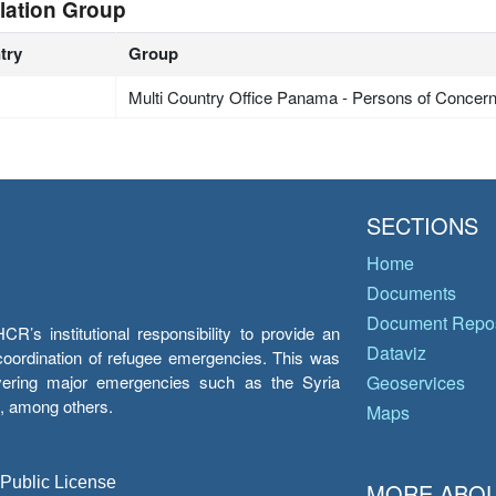
lation Group
try
Group
Multi Country Office Panama - Persons of Concer
SECTIONS
Home
Documents
Document Repos
’s institutional responsibility to provide an
Dataviz
e coordination of refugee emergencies. This was
overing major emergencies such as the Syria
Geoservices
y, among others.
Maps
 Public License
MORE ABOU