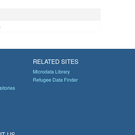
n
RELATED SITES
Microdata Library
Refugee Data Finder
itories
T US