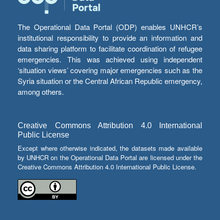
The Operational Data Portal (ODP) enables UNHCR’s
institutional responsibility to provide an information and
data sharing platform to facilitate coordination of refugee
emergencies. This was achieved using independent
‘situation views’ covering major emergencies such as the
Syria situation or the Central African Republic emergency,
among others.
Creative Commons Attribution 4.0 International
Public License
Except where otherwise indicated, the datasets made available
by UNHCR on the Operational Data Portal are licensed under the
Creative Commons Attribution 4.0 International Public License.