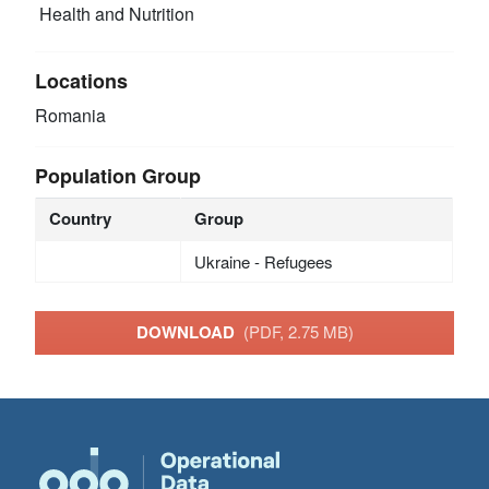
Health and Nutrition
Locations
Romania
Population Group
Country
Group
Ukraine - Refugees
DOWNLOAD
(PDF, 2.75 MB)