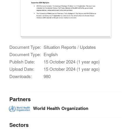
Document Type:
Situation Reports / Updates
Document Type:
English
Publish Date:
15 October 2024 (1 year ago)
Upload Date:
15 October 2024 (1 year ago)
Downloads:
980
Partners
World Health Organization
Sectors