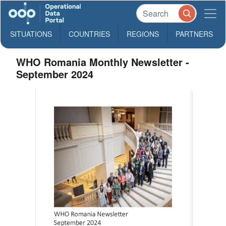
SITUATIONS
COUNTRIES
REGIONS
PARTNERS
WHO Romania Monthly Newsletter -
September 2024