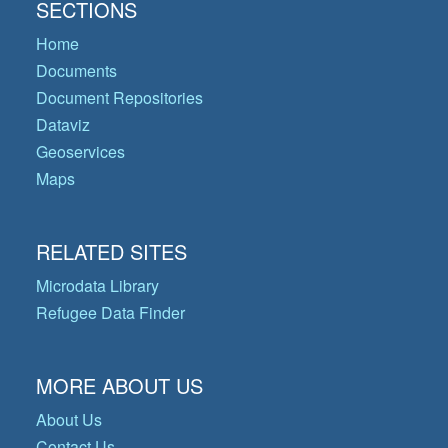
SECTIONS
Home
Documents
Document Repositories
Dataviz
Geoservices
Maps
RELATED SITES
Microdata Library
Refugee Data Finder
MORE ABOUT US
About Us
Contact Us