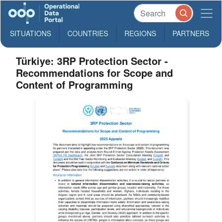
SITUATIONS
COUNTRIES
REGIONS
PARTNERS
Türkiye: 3RP Protection Sector -
Recommendations for Scope and
Content of Programming