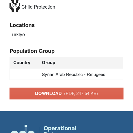
Child Protection
Locations
Türkiye
Population Group
Country
Group
Syrian Arab Republic - Refugees
DOWNLOAD
(PDF, 247.54 KB)