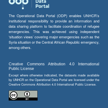
The Operational Data Portal (ODP) enables UNHCR’s
institutional responsibility to provide an information and
data sharing platform to facilitate coordination of refugee
emergencies. This was achieved using independent
‘situation views’ covering major emergencies such as the
Syria situation or the Central African Republic emergency,
among others.
Creative Commons Attribution 4.0 International
Public License
Except where otherwise indicated, the datasets made available
by UNHCR on the Operational Data Portal are licensed under the
Creative Commons Attribution 4.0 International Public License.