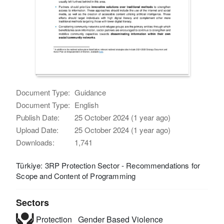
Document Type:
Guidance
Document Type:
English
Publish Date:
25 October 2024 (1 year ago)
Upload Date:
25 October 2024 (1 year ago)
Downloads:
1,741
Türkiye: 3RP Protection Sector - Recommendations for
Scope and Content of Programming
Sectors
Protection
Gender Based Violence