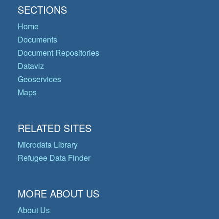
SECTIONS
Home
Documents
Document Repositories
Dataviz
Geoservices
Maps
RELATED SITES
Microdata Library
Refugee Data Finder
MORE ABOUT US
About Us