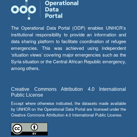
The Operational Data Portal (ODP) enables UNHCR’s
institutional responsibility to provide an information and
data sharing platform to facilitate coordination of refugee
emergencies. This was achieved using independent
‘situation views’ covering major emergencies such as the
Syria situation or the Central African Republic emergency,
among others.
Creative Commons Attribution 4.0 International
Public License
Except where otherwise indicated, the datasets made available
by UNHCR on the Operational Data Portal are licensed under the
Creative Commons Attribution 4.0 International Public License.