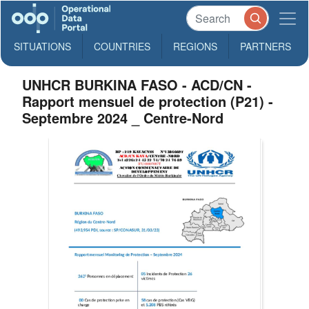
SITUATIONS
COUNTRIES
REGIONS
PARTNERS
UNHCR BURKINA FASO - ACD/CN -
Rapport mensuel de protection (P21) -
Septembre 2024 _ Centre-Nord