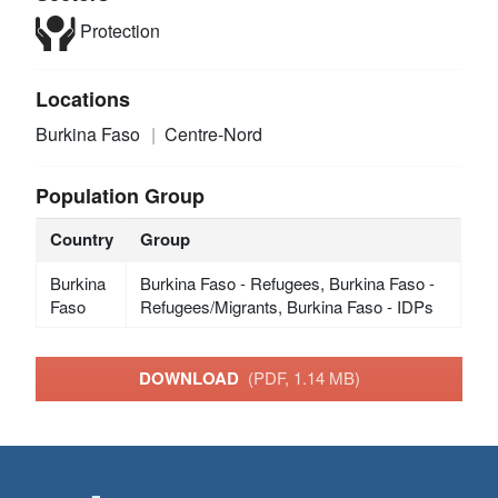
Protection
Locations
Burkina Faso
Centre-Nord
Population Group
Country
Group
Burkina
Burkina Faso - Refugees, Burkina Faso -
Faso
Refugees/Migrants, Burkina Faso - IDPs
DOWNLOAD
(PDF, 1.14 MB)