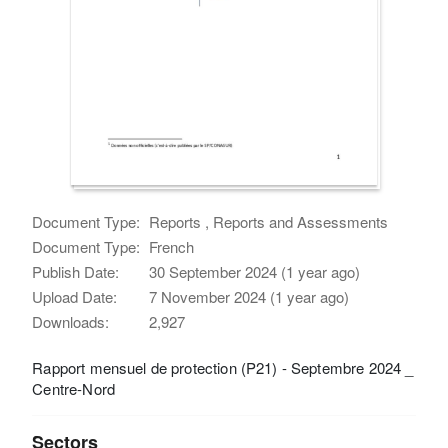
Document Type:
Reports , Reports and Assessments
Document Type:
French
Publish Date:
30 September 2024 (1 year ago)
Upload Date:
7 November 2024 (1 year ago)
Downloads:
2,927
Rapport mensuel de protection (P21) - Septembre 2024 _
Centre-Nord
Sectors