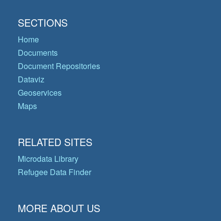
SECTIONS
Home
Documents
Document Repositories
Dataviz
Geoservices
Maps
RELATED SITES
Microdata Library
Refugee Data Finder
MORE ABOUT US