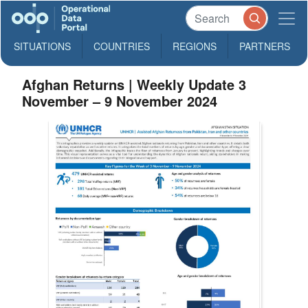
SITUATIONS
COUNTRIES
REGIONS
PARTNERS
Afghan Returns | Weekly Update 3
November – 9 November 2024