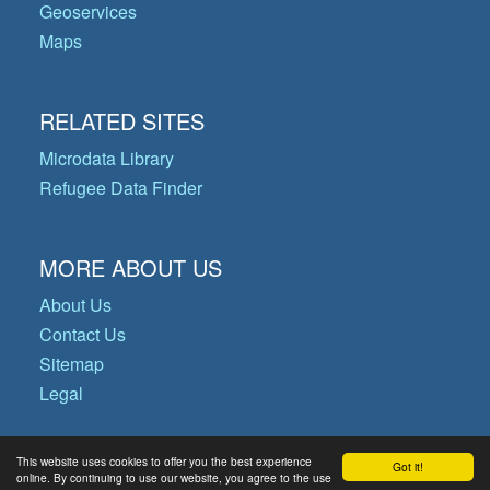
Geoservices
Maps
RELATED SITES
Microdata Library
Refugee Data Finder
MORE ABOUT US
About Us
Contact Us
Sitemap
Legal
This website uses cookies to offer you the best experience
Got it!
© Copyright 2026 Operational Data
online. By continuing to use our website, you agree to the use