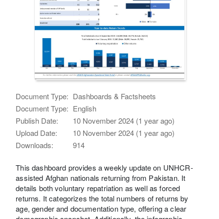
Document Type:
Dashboards & Factsheets
Document Type:
English
Publish Date:
10 November 2024 (1 year ago)
Upload Date:
10 November 2024 (1 year ago)
Downloads:
914
This dashboard provides a weekly update on UNHCR-
assisted Afghan nationals returning from Pakistan. It
details both voluntary repatriation as well as forced
returns. It categorizes the total numbers of returns by
age, gender and documentation type, offering a clear
demographic snapshot. Additionally, the infographic