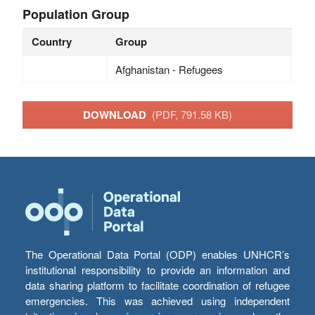
Population Group
Country
Group
Afghanistan - Refugees
DOWNLOAD
(PDF, 791.58 KB)
The Operational Data Portal (ODP) enables UNHCR’s
institutional responsibility to provide an information and
data sharing platform to facilitate coordination of refugee
emergencies. This was achieved using independent