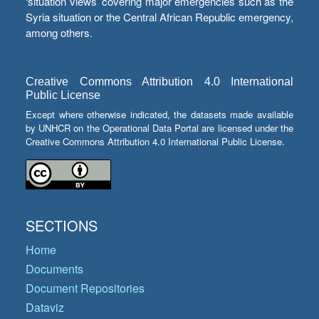
‘situation views’ covering major emergencies such as the
Syria situation or the Central African Republic emergency,
among others.
Creative Commons Attribution 4.0 International
Public License
Except where otherwise indicated, the datasets made available
by UNHCR on the Operational Data Portal are licensed under the
Creative Commons Attribution 4.0 International Public License.
SECTIONS
Home
Documents
Document Repositories
Dataviz