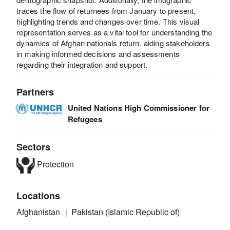
traces the flow of returnees from January to present,
highlighting trends and changes over time. This visual
representation serves as a vital tool for understanding the
dynamics of Afghan nationals return, aiding stakeholders
in making informed decisions and assessments
regarding their integration and support.
Partners
United Nations High Commissioner for
Refugees
Sectors
Protection
Locations
Afghanistan
Pakistan (Islamic Republic of)