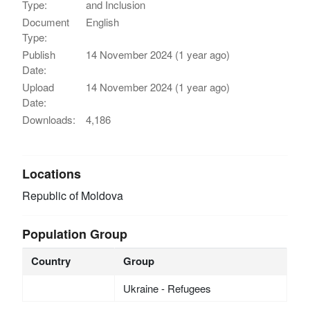
Type:
and Inclusion
Document
English
Type:
Publish
14 November 2024 (1 year ago)
Date:
Upload
14 November 2024 (1 year ago)
Date:
Downloads:
4,186
Locations
Republic of Moldova
Population Group
Country
Group
Ukraine - Refugees