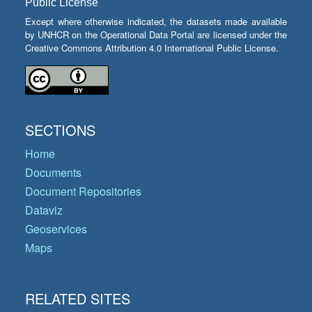
Public License
Except where otherwise indicated, the datasets made available
by UNHCR on the Operational Data Portal are licensed under the
Creative Commons Attribution 4.0 International Public License.
SECTIONS
Home
Documents
Document Repositories
Dataviz
Geoservices
Maps
RELATED SITES