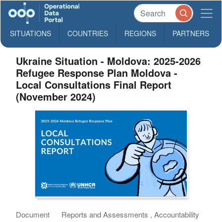
SITUATIONS
COUNTRIES
REGIONS
PARTNERS
Ukraine Situation - Moldova: 2025-2026
Refugee Response Plan Moldova -
Local Consultations Final Report
(November 2024)
Document
Reports and Assessments , Accountability