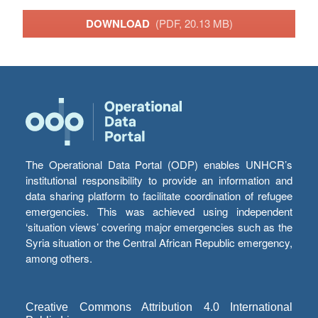
DOWNLOAD
(PDF, 20.13 MB)
The Operational Data Portal (ODP) enables UNHCR’s
institutional responsibility to provide an information and
data sharing platform to facilitate coordination of refugee
emergencies. This was achieved using independent
‘situation views’ covering major emergencies such as the
Syria situation or the Central African Republic emergency,
among others.
Creative Commons Attribution 4.0 International