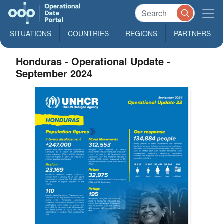
SITUATIONS
COUNTRIES
REGIONS
PARTNERS
Honduras - Operational Update -
September 2024