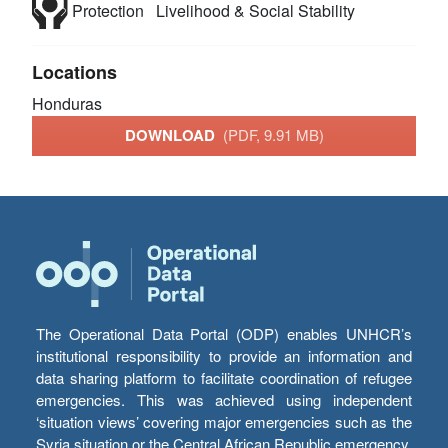
Protection
Livelihood & Social Stability
Locations
Honduras
DOWNLOAD
(PDF, 9.91 MB)
The Operational Data Portal (ODP) enables UNHCR’s
institutional responsibility to provide an information and
data sharing platform to facilitate coordination of refugee
emergencies. This was achieved using independent
‘situation views’ covering major emergencies such as the
Syria situation or the Central African Republic emergency,