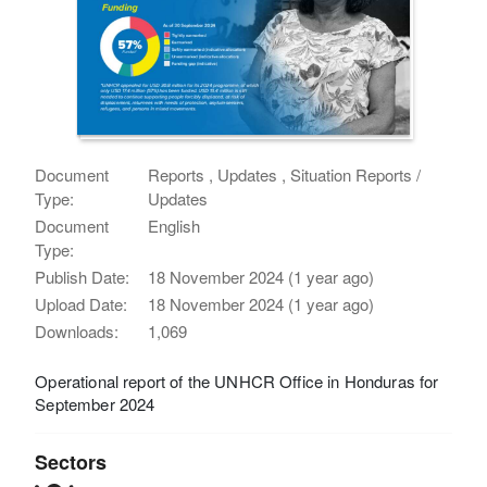
Document
Reports , Updates , Situation Reports /
Type:
Updates
Document
English
Type:
Publish Date:
18 November 2024 (1 year ago)
Upload Date:
18 November 2024 (1 year ago)
Downloads:
1,069
Operational report of the UNHCR Office in Honduras for
September 2024
Sectors