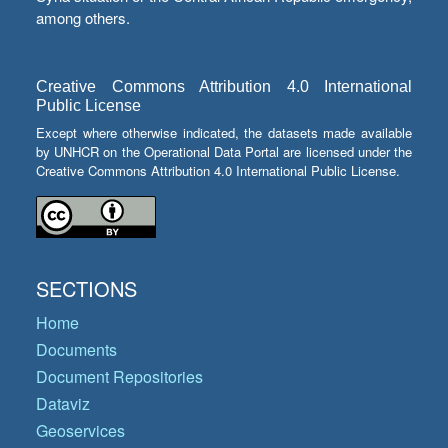
among others.
Creative Commons Attribution 4.0 International
Public License
Except where otherwise indicated, the datasets made available
by UNHCR on the Operational Data Portal are licensed under the
Creative Commons Attribution 4.0 International Public License.
SECTIONS
Home
Documents
Document Repositories
Dataviz
Geoservices