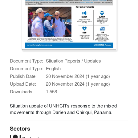
Document Type:
Situation Reports / Updates
Document Type:
English
Publish Date:
20 November 2024 (1 year ago)
Upload Date:
20 November 2024 (1 year ago)
Downloads:
1,558
Situation update of UNHCR's response to the mixed
movements through Darien and Chiriqui, Panama.
Sectors