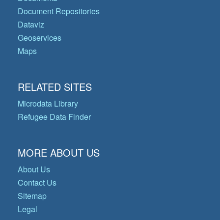
Document Repositories
Dataviz
Geoservices
Maps
RELATED SITES
Microdata Library
Refugee Data Finder
MORE ABOUT US
About Us
Contact Us
Sitemap
Legal