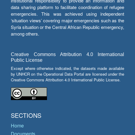
institutional responsibility to provide an information and
data sharing platform to facilitate coordination of refugee
emergencies. This was achieved using independent
‘situation views’ covering major emergencies such as the
Syria situation or the Central African Republic emergency,
among others.
Creative Commons Attribution 4.0 International
Public License
Except where otherwise indicated, the datasets made available
by UNHCR on the Operational Data Portal are licensed under the
Creative Commons Attribution 4.0 International Public License.
SECTIONS
Home
Documents