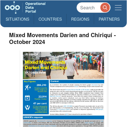
SITUATIONS
COUNTRIES
REGIONS
PARTNERS
Mixed Movements Darien and Chiriquí -
October 2024