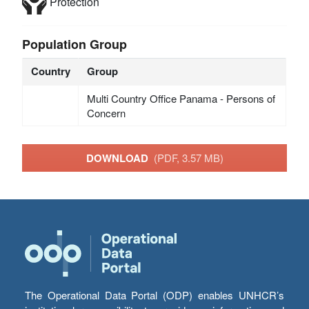
Protection
Population Group
Country
Group
Multi Country Office Panama - Persons of
Concern
DOWNLOAD
(PDF, 3.57 MB)
The Operational Data Portal (ODP) enables UNHCR’s