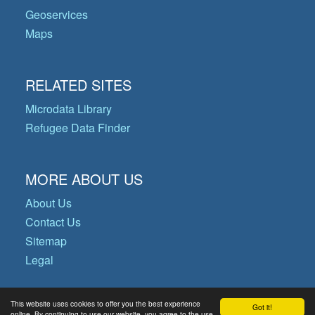
Geoservices
Maps
RELATED SITES
Microdata Library
Refugee Data Finder
MORE ABOUT US
About Us
Contact Us
Sitemap
Legal
This website uses cookies to offer you the best experience
Got it!
© Copyright 2026 Operational Data
online. By continuing to use our website, you agree to the use