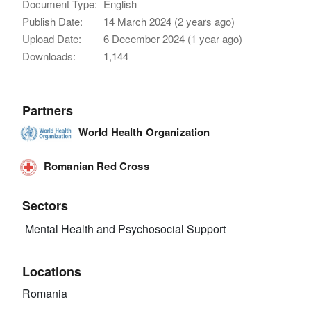
Document Type:
English
Publish Date:
14 March 2024 (2 years ago)
Upload Date:
6 December 2024 (1 year ago)
Downloads:
1,144
Partners
World Health Organization
Romanian Red Cross
Sectors
Mental Health and Psychosocial Support
Locations
Romania