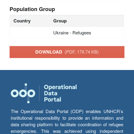
Population Group
Country
Group
Ukraine - Refugees
DOWNLOAD
(PDF, 179.74 KB)
The Operational Data Portal (ODP) enables UNHCR’s
institutional responsibility to provide an information and
data sharing platform to facilitate coordination of refugee
emergencies. This was achieved using independent