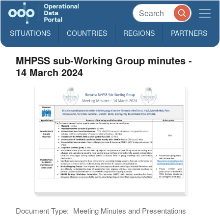
SITUATIONS
COUNTRIES
REGIONS
PARTNERS
MHPSS sub-Working Group minutes -
14 March 2024
Document Type:
Meeting Minutes and Presentations