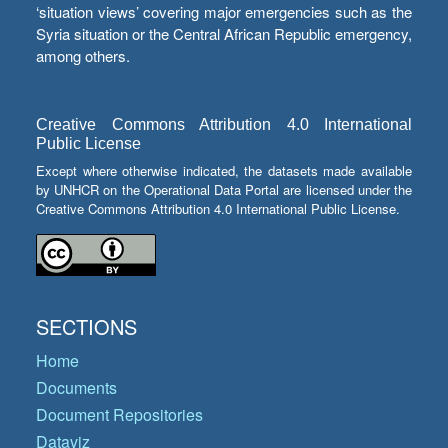
‘situation views’ covering major emergencies such as the
Syria situation or the Central African Republic emergency,
among others.
Creative Commons Attribution 4.0 International
Public License
Except where otherwise indicated, the datasets made available
by UNHCR on the Operational Data Portal are licensed under the
Creative Commons Attribution 4.0 International Public License.
SECTIONS
Home
Documents
Document Repositories
Dataviz