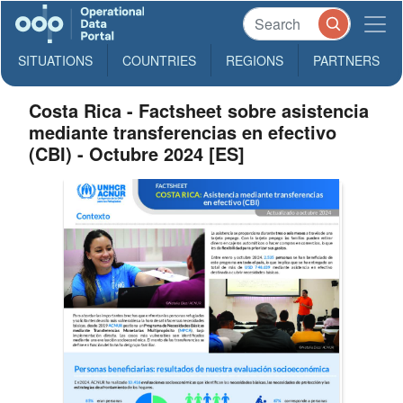
SITUATIONS
COUNTRIES
REGIONS
PARTNERS
Costa Rica - Factsheet sobre asistencia
mediante transferencias en efectivo
(CBI)​ - Octubre 2024 [ES]