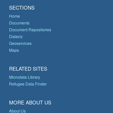
SECTIONS
Home
Documents
Document Repositories
Dataviz
Geoservices
Maps
RELATED SITES
Microdata Library
Refugee Data Finder
MORE ABOUT US
About Us