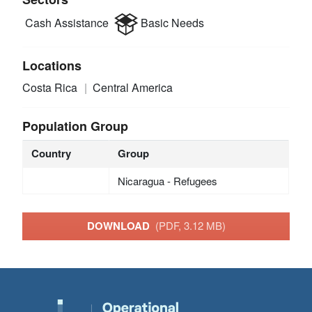
Cash Assistance
Basic Needs
Locations
Costa Rica
Central America
Population Group
Country
Group
Nicaragua - Refugees
DOWNLOAD
(PDF, 3.12 MB)