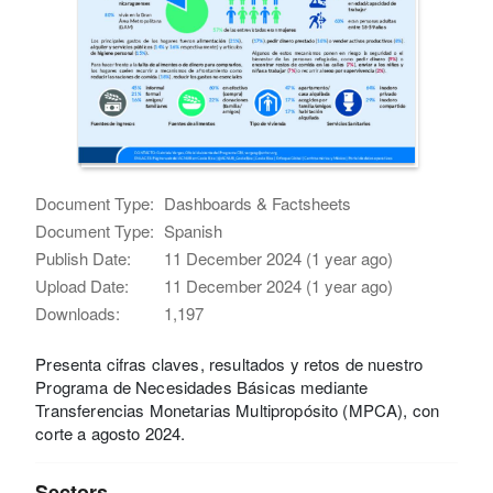
Document Type:
Dashboards & Factsheets
Document Type:
Spanish
Publish Date:
11 December 2024 (1 year ago)
Upload Date:
11 December 2024 (1 year ago)
Downloads:
1,197
Presenta cifras claves, resultados y retos de nuestro
Programa de Necesidades Básicas mediante
Transferencias Monetarias Multipropósito (MPCA), con
corte a agosto 2024.
Sectors