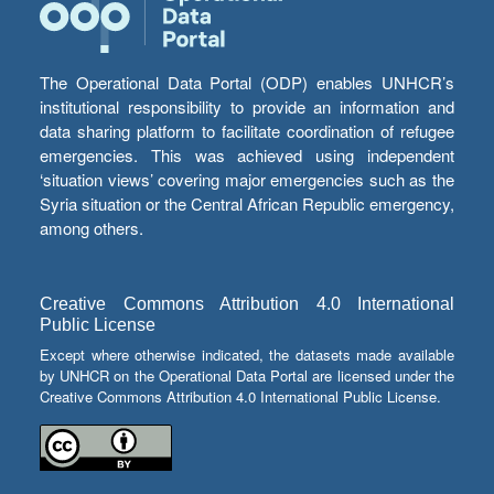
The Operational Data Portal (ODP) enables UNHCR’s
institutional responsibility to provide an information and
data sharing platform to facilitate coordination of refugee
emergencies. This was achieved using independent
‘situation views’ covering major emergencies such as the
Syria situation or the Central African Republic emergency,
among others.
Creative Commons Attribution 4.0 International
Public License
Except where otherwise indicated, the datasets made available
by UNHCR on the Operational Data Portal are licensed under the
Creative Commons Attribution 4.0 International Public License.