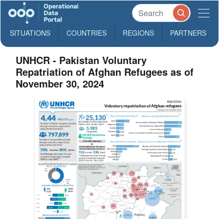
SITUATIONS
COUNTRIES
REGIONS
PARTNERS
UNHCR - Pakistan Voluntary
Repatriation of Afghan Refugees as of
November 30, 2024