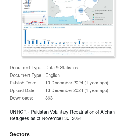
Document Type:
Data & Statistics
Document Type:
English
Publish Date:
13 December 2024 (1 year ago)
Upload Date:
13 December 2024 (1 year ago)
Downloads:
863
UNHCR - Pakistan Voluntary Repatriation of Afghan
Refugees as of November 30, 2024
Sectors