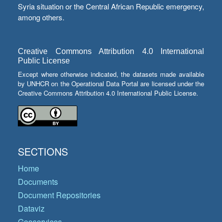
Syria situation or the Central African Republic emergency,
among others.
Creative Commons Attribution 4.0 International
Public License
Except where otherwise indicated, the datasets made available
by UNHCR on the Operational Data Portal are licensed under the
Creative Commons Attribution 4.0 International Public License.
SECTIONS
Home
Documents
Document Repositories
Dataviz
Geoservices