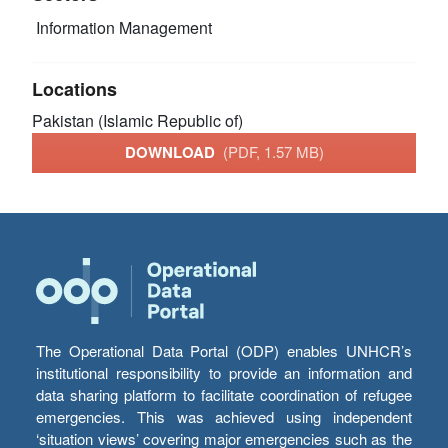
Information Management
Locations
Pakistan (Islamic Republic of)
DOWNLOAD
(PDF, 1.57 MB)
The Operational Data Portal (ODP) enables UNHCR’s
institutional responsibility to provide an information and
data sharing platform to facilitate coordination of refugee
emergencies. This was achieved using independent
‘situation views’ covering major emergencies such as the