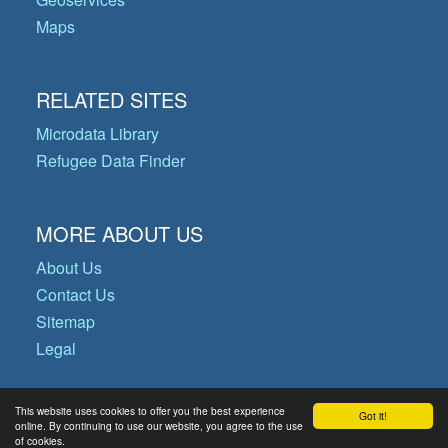
Maps
RELATED SITES
Microdata Library
Refugee Data Finder
MORE ABOUT US
About Us
Contact Us
Sitemap
Legal
This website uses cookies to offer you the best experience
Got it!
© Copyright 2026 Operational Data
online. By continuing to use our website, you agree to the use
of cookies.
Portal