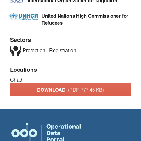
International Organization for Migration
United Nations High Commissioner for
Refugees
Sectors
Protection
Registration
Locations
Chad
DOWNLOAD
(PDF, 777.46 KB)