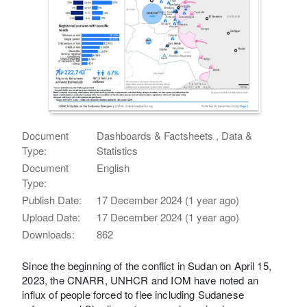
Document
Dashboards & Factsheets , Data &
Type:
Statistics
Document
English
Type:
Publish Date:
17 December 2024 (1 year ago)
Upload Date:
17 December 2024 (1 year ago)
Downloads:
862
Since the beginning of the conflict in Sudan on April 15,
2023, the CNARR, UNHCR and IOM have noted an
influx of people forced to flee including Sudanese