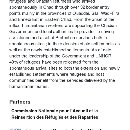
refugees and Chadian returnees who arrived
spontaneously in Chad through over 32 border entry
points mainly in the provinces of Ouaddai, Sila, Wadi-Fira
and Ennedi Est in Eastern Chad. From the onset of the
influx, humanitarian workers are supporting the Chadian
Government and local authorities to provide life saving
assistance and a set of Protection services both in
spontaneous sites ; in the extension of old settlements as
well as the newly established settlements. As of date
under the leadership of the Government and UNHCR
49% of refugees have been relocated from the
spontaneous arrival sites to both the extension and newly
established settlements where refugees and host
communities benefit from the services delivered by the
humanitarian teams.
Partners
Commission Nationale pour l'Accueil et la
Réinsertion des Réfugiés et des Rapatriés