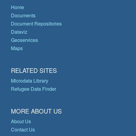
Home
Documents
Document Repositories
Dataviz
Geoservices
Maps
RELATED SITES
Microdata Library
Refugee Data Finder
MORE ABOUT US
About Us
Contact Us