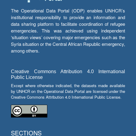
The Operational Data Portal (ODP) enables UNHCR’s
institutional responsibility to provide an information and
data sharing platform to facilitate coordination of refugee
emergencies. This was achieved using independent
‘situation views’ covering major emergencies such as the
Syria situation or the Central African Republic emergency,
among others.
Creative Commons Attribution 4.0 International
Public License
Except where otherwise indicated, the datasets made available
by UNHCR on the Operational Data Portal are licensed under the
Creative Commons Attribution 4.0 International Public License.
SECTIONS