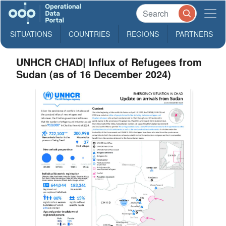
SITUATIONS
COUNTRIES
REGIONS
PARTNERS
UNHCR CHAD| Influx of Refugees from
Sudan (as of 16 December 2024)