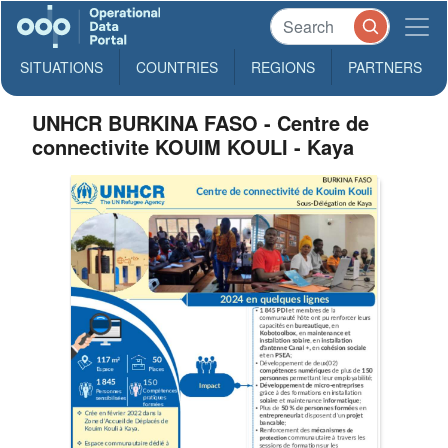
SITUATIONS
COUNTRIES
REGIONS
PARTNERS
UNHCR BURKINA FASO - Centre de
connectivite KOUIM KOULI - Kaya