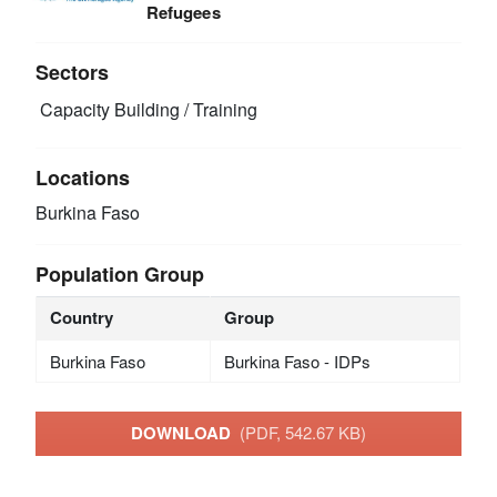
Refugees
Sectors
Capacity Building / Training
Locations
Burkina Faso
Population Group
Country
Group
Burkina Faso
Burkina Faso - IDPs
DOWNLOAD
(PDF, 542.67 KB)