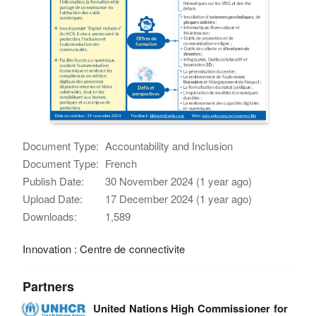
Document Type:
Accountability and Inclusion
Document Type:
French
Publish Date:
30 November 2024 (1 year ago)
Upload Date:
17 December 2024 (1 year ago)
Downloads:
1,589
Innovation : Centre de connectivite
Partners
United Nations High Commissioner for