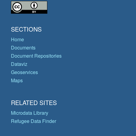
SECTIONS
Home
Documents
Document Repositories
Dataviz
Geoservices
Maps
RELATED SITES
Microdata Library
Refugee Data Finder