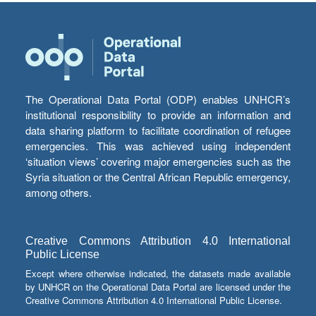
The Operational Data Portal (ODP) enables UNHCR’s
institutional responsibility to provide an information and
data sharing platform to facilitate coordination of refugee
emergencies. This was achieved using independent
‘situation views’ covering major emergencies such as the
Syria situation or the Central African Republic emergency,
among others.
Creative Commons Attribution 4.0 International
Public License
Except where otherwise indicated, the datasets made available
by UNHCR on the Operational Data Portal are licensed under the
Creative Commons Attribution 4.0 International Public License.