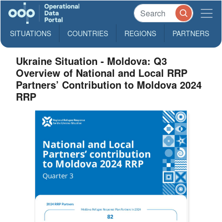
SITUATIONS
COUNTRIES
REGIONS
PARTNERS
Ukraine Situation - Moldova: Q3
Overview of National and Local RRP
Partners’ Contribution to Moldova 2024
RRP