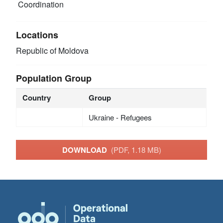
Coordination
Locations
Republic of Moldova
Population Group
Country
Group
Ukraine - Refugees
DOWNLOAD
(PDF, 1.18 MB)