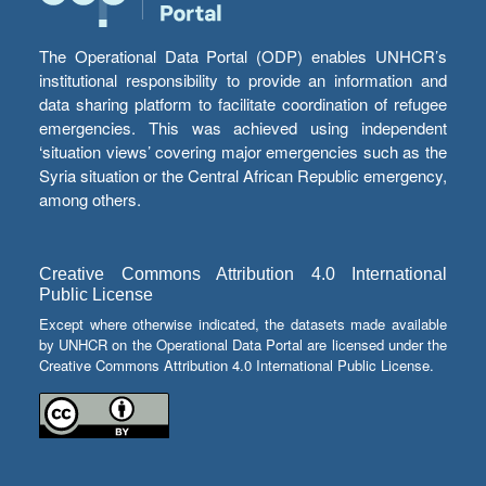
The Operational Data Portal (ODP) enables UNHCR’s
institutional responsibility to provide an information and
data sharing platform to facilitate coordination of refugee
emergencies. This was achieved using independent
‘situation views’ covering major emergencies such as the
Syria situation or the Central African Republic emergency,
among others.
Creative Commons Attribution 4.0 International
Public License
Except where otherwise indicated, the datasets made available
by UNHCR on the Operational Data Portal are licensed under the
Creative Commons Attribution 4.0 International Public License.