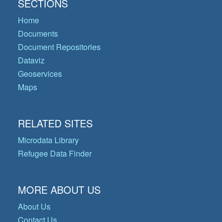
SECTIONS
Home
Documents
Document Repositories
Dataviz
Geoservices
Maps
RELATED SITES
Microdata Library
Refugee Data Finder
MORE ABOUT US
About Us
Contact Us