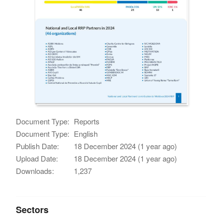
Document Type:
Reports
Document Type:
English
Publish Date:
18 December 2024 (1 year ago)
Upload Date:
18 December 2024 (1 year ago)
Downloads:
1,237
Sectors