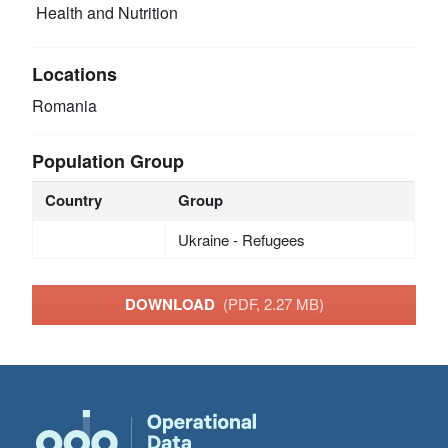
Health and Nutrition
Locations
Romania
Population Group
Country
Group
Ukraine - Refugees
DOWNLOAD
(PDF, 2.27 MB)