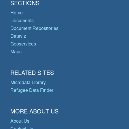
SECTIONS
Home
Documents
Document Repositories
Dataviz
Geoservices
Maps
RELATED SITES
Microdata Library
Refugee Data Finder
MORE ABOUT US
About Us
Contact Us