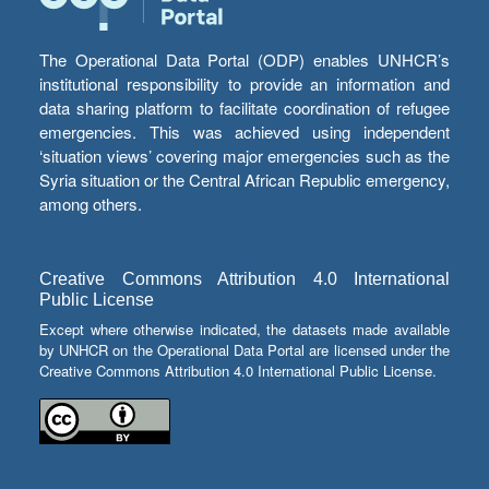
The Operational Data Portal (ODP) enables UNHCR’s
institutional responsibility to provide an information and
data sharing platform to facilitate coordination of refugee
emergencies. This was achieved using independent
‘situation views’ covering major emergencies such as the
Syria situation or the Central African Republic emergency,
among others.
Creative Commons Attribution 4.0 International
Public License
Except where otherwise indicated, the datasets made available
by UNHCR on the Operational Data Portal are licensed under the
Creative Commons Attribution 4.0 International Public License.