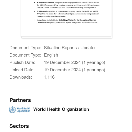
Document Type:
Situation Reports / Updates
Document Type:
English
Publish Date:
19 December 2024 (1 year ago)
Upload Date:
19 December 2024 (1 year ago)
Downloads:
1,116
Partners
World Health Organization
Sectors