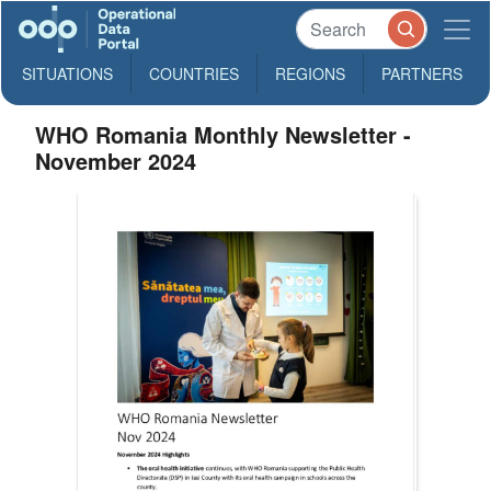
SITUATIONS
COUNTRIES
REGIONS
PARTNERS
WHO Romania Monthly Newsletter -
November 2024