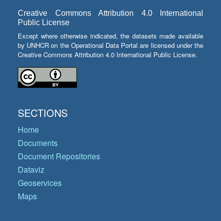
Creative Commons Attribution 4.0 International
Public License
Except where otherwise indicated, the datasets made available
by UNHCR on the Operational Data Portal are licensed under the
Creative Commons Attribution 4.0 International Public License.
SECTIONS
Home
Documents
Document Repositories
Dataviz
Geoservices
Maps