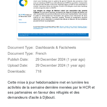
Document Type:
Dashboards & Factsheets
Document Type:
French
Publish Date:
29 December 2024 (1 year ago)
Upload Date:
29 December 2024 (1 year ago)
Downloads:
718
Cette mise à jour hebdomadaire met en lumière les
activités de la semaine dernière menées par le HCR et
ses partenaires en faveur des réfugiés et des
demandeurs d'asile à Djibouti.