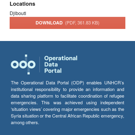
Locations
Djibouti
DOWNLOAD
(PDF, 361.83 KB)
The Operational Data Portal (ODP) enables UNHCR’s
institutional responsibility to provide an information and
data sharing platform to facilitate coordination of refugee
emergencies. This was achieved using independent
‘situation views’ covering major emergencies such as the
Syria situation or the Central African Republic emergency,
among others.