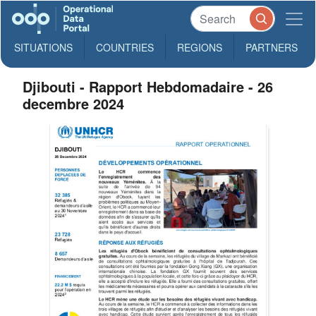
SITUATIONS
COUNTRIES
REGIONS
PARTNERS
Djibouti - Rapport Hebdomadaire - 26
decembre 2024