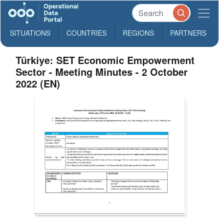
SITUATIONS
COUNTRIES
REGIONS
PARTNERS
Türkiye: SET Economic Empowerment
Sector - Meeting Minutes - 2 October
2022 (EN)