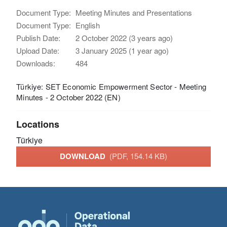
Document Type:
Meeting Minutes and Presentations
Document Type:
English
Publish Date:
2 October 2022 (3 years ago)
Upload Date:
3 January 2025 (1 year ago)
Downloads:
484
Türkiye: SET Economic Empowerment Sector - Meeting
Minutes - 2 October 2022 (EN)
Locations
Türkiye
DOWNLOAD
(PDF, 154.14 KB)