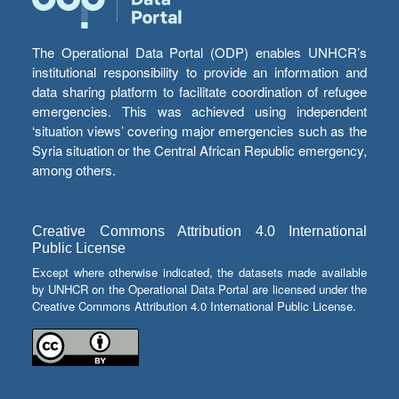
The Operational Data Portal (ODP) enables UNHCR’s
institutional responsibility to provide an information and
data sharing platform to facilitate coordination of refugee
emergencies. This was achieved using independent
‘situation views’ covering major emergencies such as the
Syria situation or the Central African Republic emergency,
among others.
Creative Commons Attribution 4.0 International
Public License
Except where otherwise indicated, the datasets made available
by UNHCR on the Operational Data Portal are licensed under the
Creative Commons Attribution 4.0 International Public License.