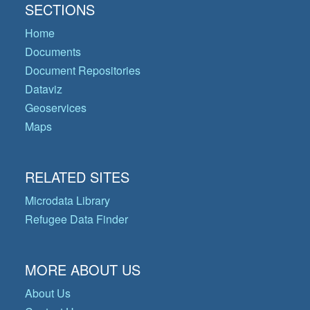
SECTIONS
Home
Documents
Document Repositories
Dataviz
Geoservices
Maps
RELATED SITES
Microdata Library
Refugee Data Finder
MORE ABOUT US
About Us