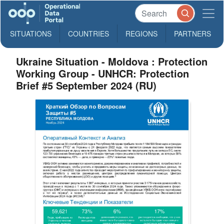
SITUATIONS
COUNTRIES
REGIONS
PARTNERS
Ukraine Situation - Moldova : Protection
Working Group - UNHCR: Protection
Brief #5 September 2024 (RU)