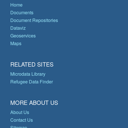
Home
Documents
Document Repositories
Dataviz
Geoservices
Maps
RELATED SITES
Microdata Library
Refugee Data Finder
MORE ABOUT US
About Us
Contact Us
Sitemap