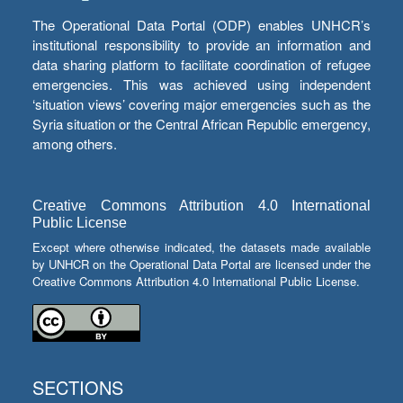
The Operational Data Portal (ODP) enables UNHCR’s
institutional responsibility to provide an information and
data sharing platform to facilitate coordination of refugee
emergencies. This was achieved using independent
‘situation views’ covering major emergencies such as the
Syria situation or the Central African Republic emergency,
among others.
Creative Commons Attribution 4.0 International
Public License
Except where otherwise indicated, the datasets made available
by UNHCR on the Operational Data Portal are licensed under the
Creative Commons Attribution 4.0 International Public License.
SECTIONS