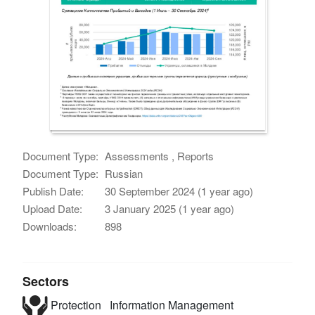
Document Type:
Assessments , Reports
Document Type:
Russian
Publish Date:
30 September 2024 (1 year ago)
Upload Date:
3 January 2025 (1 year ago)
Downloads:
898
Sectors
Protection
Information Management