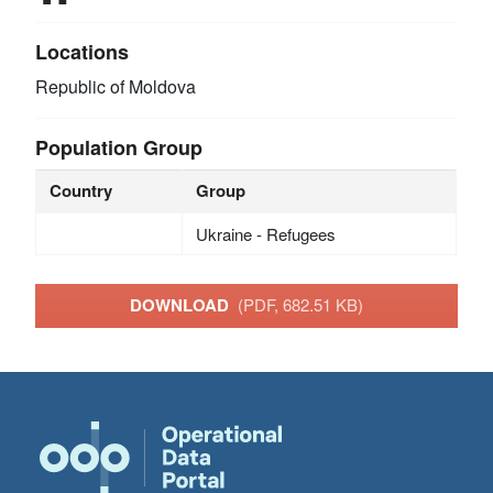
Locations
Republic of Moldova
Population Group
Country
Group
Ukraine - Refugees
DOWNLOAD
(PDF, 682.51 KB)