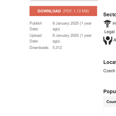
DOWNLOAD
(PDF, 1.13 MB)
Sect
He
Publish
8 January 2025 (1 year
Date:
ago)
Legal 
Upload
8 January 2025 (1 year
A
Date:
ago)
Downloads:
5,312
Loca
Czech 
Popu
Coun