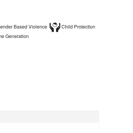
ender Based Violence
Child Protection
e Generation