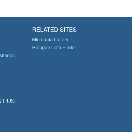
RELATED SITES
Microdata Library
Refugee Data Finder
itories
T US