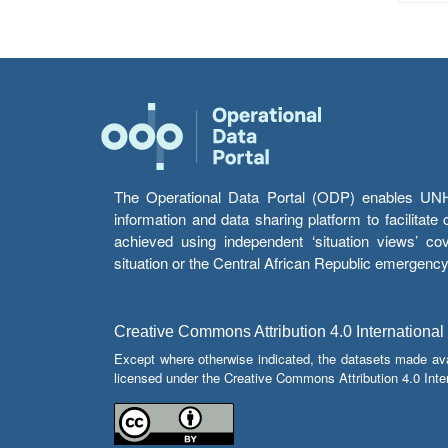
The Operational Data Portal (ODP) enables UNHCR
information and data sharing platform to facilitat
achieved using independent ‘situation views’ c
situation or the Central African Republic emergenc
Creative Commons Attribution 4.0 International
Except where otherwise indicated, the datasets made av
licensed under the Creative Commons Attribution 4.0 Inter