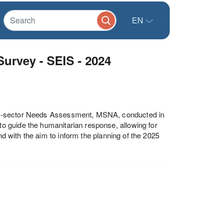
EN
urvey - SEIS - 2024
ti-sector Needs Assessment, MSNA, conducted in
 guide the humanitarian response, allowing for
nd with the aim to inform the planning of the 2025