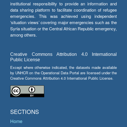
institutional responsibility to provide an information and
data sharing platform to facilitate coordination of refugee
emergencies. This was achieved using independent
‘situation views’ covering major emergencies such as the
Syria situation or the Central African Republic emergency,
among others.
Creative Commons Attribution 4.0 International
Public License
Except where otherwise indicated, the datasets made available
by UNHCR on the Operational Data Portal are licensed under the
Creative Commons Attribution 4.0 International Public License.
SECTIONS
Home