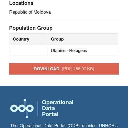
Locations
Republic of Moldova
Population Group
Country
Group
Ukraine - Refugees
DOWNLOAD
(PDF, 156.07 KB)
The Operational Data Portal (ODP) enables UNHCR’s