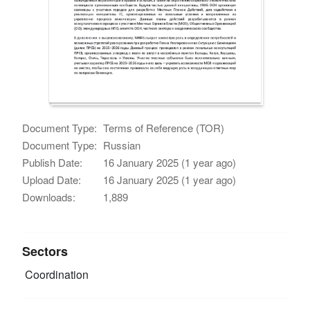
Document Type:
Terms of Reference (TOR)
Document Type:
Russian
Publish Date:
16 January 2025 (1 year ago)
Upload Date:
16 January 2025 (1 year ago)
Downloads:
1,889
Sectors
Coordination