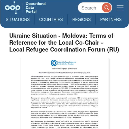
SITUATIONS
COUNTRIES
REGIONS
PARTNERS
Ukraine Situation - Moldova: Terms of
Reference for the Local Co-Chair -
Local Refugee Coordination Forum (RU)