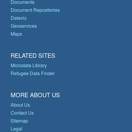
Documents
Document Repositories
Dataviz
Geoservices
Maps
RELATED SITES
Microdata Library
Refugee Data Finder
MORE ABOUT US
About Us
Contact Us
Sitemap
Legal