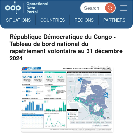
SITUATIONS
COUNTRIES
REGIONS
PARTNERS
République Démocratique du Congo -
Tableau de bord national du
rapatriement volontaire au 31 décembre
2024