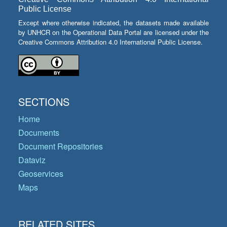
Public License
Except where otherwise indicated, the datasets made available
by UNHCR on the Operational Data Portal are licensed under the
Creative Commons Attribution 4.0 International Public License.
SECTIONS
Home
Documents
Document Repositories
Dataviz
Geoservices
Maps
RELATED SITES