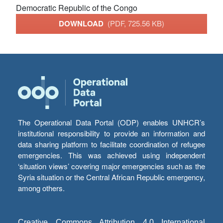
Democratic Republic of the Congo
DOWNLOAD
(PDF, 725.56 KB)
The Operational Data Portal (ODP) enables UNHCR’s
institutional responsibility to provide an information and
data sharing platform to facilitate coordination of refugee
emergencies. This was achieved using independent
‘situation views’ covering major emergencies such as the
Syria situation or the Central African Republic emergency,
among others.
Creative Commons Attribution 4.0 International