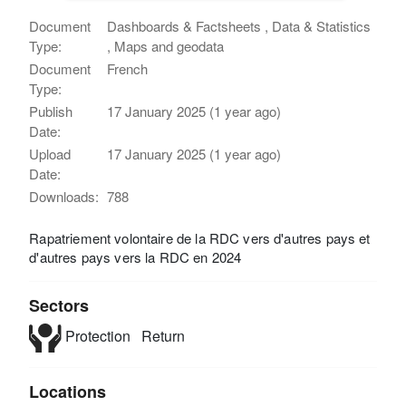
Document
Dashboards & Factsheets , Data & Statistics
Type:
, Maps and geodata
Document
French
Type:
Publish
17 January 2025 (1 year ago)
Date:
Upload
17 January 2025 (1 year ago)
Date:
Downloads:
788
Rapatriement volontaire de la RDC vers d'autres pays et
d'autres pays vers la RDC en 2024
Sectors
Protection
Return
Locations