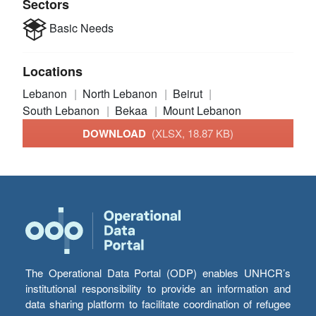
Sectors
Basic Needs
Locations
Lebanon
North Lebanon
Beirut
South Lebanon
Bekaa
Mount Lebanon
DOWNLOAD
(XLSX, 18.87 KB)
The Operational Data Portal (ODP) enables UNHCR’s
institutional responsibility to provide an information and
data sharing platform to facilitate coordination of refugee