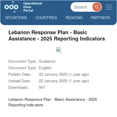
SITUATIONS
COUNTRIES
REGIONS
PARTNERS
Lebanon Response Plan - Basic
Assistance - 2025 Reporting Indicators
Document Type:
Guidance
Document Type:
English
Publish Date:
22 January 2025 (1 year ago)
Upload Date:
22 January 2025 (1 year ago)
Downloads:
947
Lebanon Response Plan - Basic Assistance - 2025
Reporting Indicators