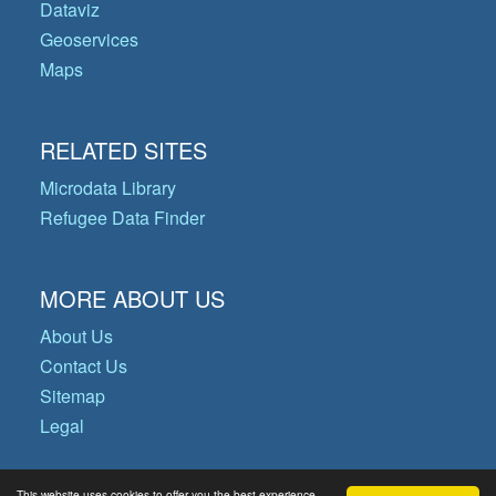
Dataviz
Geoservices
Maps
RELATED SITES
Microdata Library
Refugee Data Finder
MORE ABOUT US
About Us
Contact Us
Sitemap
Legal
This website uses cookies to offer you the best experience