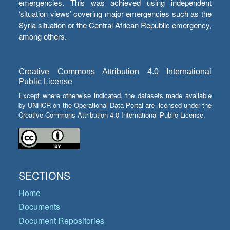
emergencies. This was achieved using independent
‘situation views’ covering major emergencies such as the
Syria situation or the Central African Republic emergency,
among others.
Creative Commons Attribution 4.0 International
Public License
Except where otherwise indicated, the datasets made available
by UNHCR on the Operational Data Portal are licensed under the
Creative Commons Attribution 4.0 International Public License.
SECTIONS
Home
Documents
Document Repositories