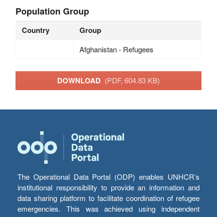
Population Group
Country
Group
Afghanistan - Refugees
DOWNLOAD
(PDF, 604.83 KB)
The Operational Data Portal (ODP) enables UNHCR’s
institutional responsibility to provide an information and
data sharing platform to facilitate coordination of refugee
emergencies. This was achieved using independent