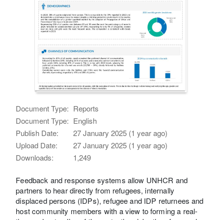
Document Type:
Reports
Document Type:
English
Publish Date:
27 January 2025 (1 year ago)
Upload Date:
27 January 2025 (1 year ago)
Downloads:
1,249
Feedback and response systems allow UNHCR and
partners to hear directly from refugees, internally
displaced persons (IDPs), refugee and IDP returnees and
host community members with a view to forming a real-