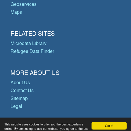
Geoservices
Maps
RELATED SITES
Microdata Library
Refugee Data Finder
MORE ABOUT US
About Us
Contact Us
Sitemap
Legal
This website uses cookies to offer you the best experience
Got it!
© Copyright 2026 Operational Data
online. By continuing to use our website, you agree to the use