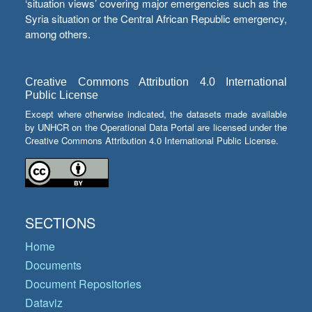
‘situation views’ covering major emergencies such as the
Syria situation or the Central African Republic emergency,
among others.
Creative Commons Attribution 4.0 International
Public License
Except where otherwise indicated, the datasets made available
by UNHCR on the Operational Data Portal are licensed under the
Creative Commons Attribution 4.0 International Public License.
SECTIONS
Home
Documents
Document Repositories
Dataviz