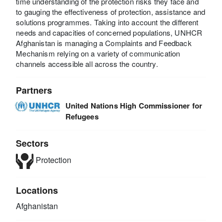
time understanding of the protection risks they face and
to gauging the effectiveness of protection, assistance and
solutions programmes. Taking into account the different
needs and capacities of concerned populations, UNHCR
Afghanistan is managing a Complaints and Feedback
Mechanism relying on a variety of communication
channels accessible all across the country.
Partners
United Nations High Commissioner for
Refugees
Sectors
Protection
Locations
Afghanistan