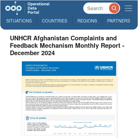
SITUATIONS
COUNTRIES
REGIONS
PARTNERS
UNHCR Afghanistan Complaints and
Feedback Mechanism Monthly Report -
December 2024