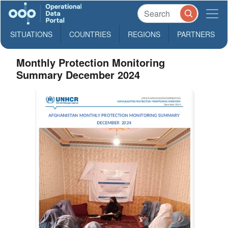
SITUATIONS
COUNTRIES
REGIONS
PARTNERS
Monthly Protection Monitoring
Summary December 2024