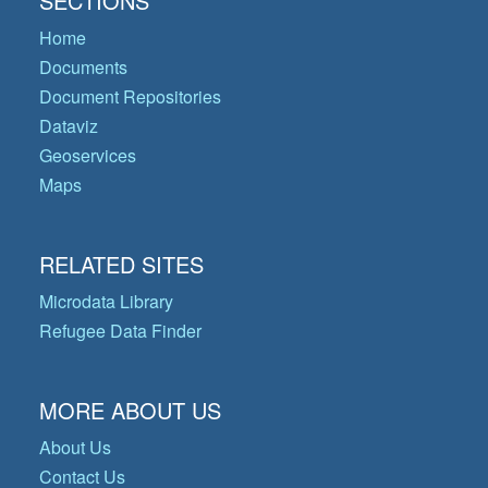
SECTIONS
Home
Documents
Document Repositories
Dataviz
Geoservices
Maps
RELATED SITES
Microdata Library
Refugee Data Finder
MORE ABOUT US
About Us
Contact Us