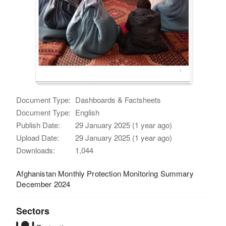
Document Type:
Dashboards & Factsheets
Document Type:
English
Publish Date:
29 January 2025 (1 year ago)
Upload Date:
29 January 2025 (1 year ago)
Downloads:
1,044
Afghanistan Monthly Protection Monitoring Summary
December 2024
Sectors