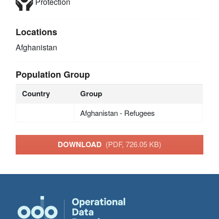
Protection
Locations
Afghanistan
Population Group
Country
Group
Afghanistan - Refugees
DOWNLOAD
(PDF, 726.05 KB)