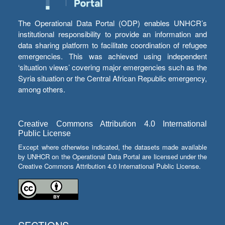
The Operational Data Portal (ODP) enables UNHCR’s
institutional responsibility to provide an information and
data sharing platform to facilitate coordination of refugee
emergencies. This was achieved using independent
‘situation views’ covering major emergencies such as the
Syria situation or the Central African Republic emergency,
among others.
Creative Commons Attribution 4.0 International
Public License
Except where otherwise indicated, the datasets made available
by UNHCR on the Operational Data Portal are licensed under the
Creative Commons Attribution 4.0 International Public License.