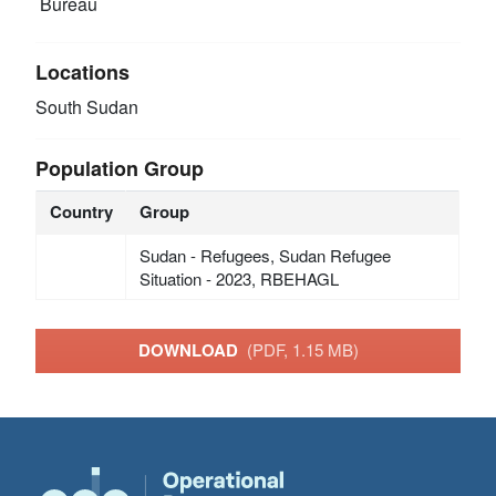
Bureau
Locations
South Sudan
Population Group
Country
Group
Sudan - Refugees, Sudan Refugee
Situation - 2023, RBEHAGL
DOWNLOAD
(PDF, 1.15 MB)