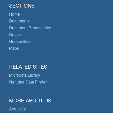
SECTIONS
Home
Documents
Document Repositories
Dataviz
Geoservices
Maps
RELATED SITES
Microdata Library
Refugee Data Finder
MORE ABOUT US
About Us