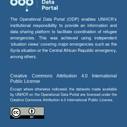
The Operational Data Portal (ODP) enables UNHCR’s
institutional responsibility to provide an information and
data sharing platform to facilitate coordination of refugee
emergencies. This was achieved using independent
‘situation views’ covering major emergencies such as the
Syria situation or the Central African Republic emergency,
among others.
Creative Commons Attribution 4.0 International
Public License
Except where otherwise indicated, the datasets made available
by UNHCR on the Operational Data Portal are licensed under the
Creative Commons Attribution 4.0 International Public License.