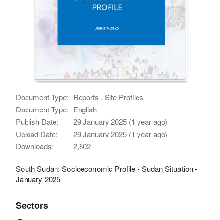
Document Type:
Reports , Site Profiles
Document Type:
English
Publish Date:
29 January 2025 (1 year ago)
Upload Date:
29 January 2025 (1 year ago)
Downloads:
2,802
South Sudan: Socioeconomic Profile - Sudan Situation -
January 2025
Sectors