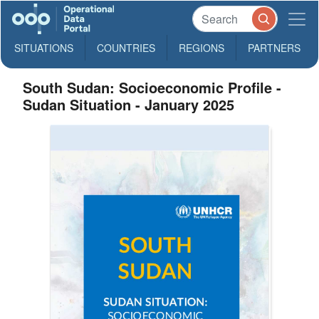
SITUATIONS
COUNTRIES
REGIONS
PARTNERS
South Sudan: Socioeconomic Profile -
Sudan Situation - January 2025