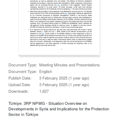
Document Type:
Meeting Minutes and Presentations
Document Type:
English
Publish Date:
3 February 2025 (1 year ago)
Upload Date:
3 February 2025 (1 year ago)
Downloads:
1,627
Türkiye: 3RP NPWG - Situation Overview on
Developments in Syria and Implications for the Protection
Sector in Türkiye