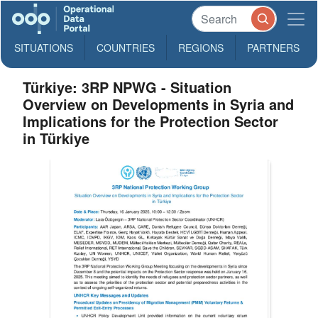
SITUATIONS
COUNTRIES
REGIONS
PARTNERS
Türkiye: 3RP NPWG - Situation
Overview on Developments in Syria and
Implications for the Protection Sector
in Türkiye