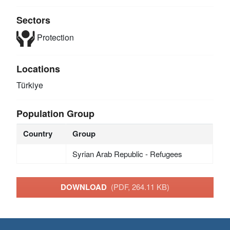
Sectors
Protection
Locations
Türkiye
Population Group
Country
Group
Syrian Arab Republic - Refugees
DOWNLOAD
(PDF, 264.11 KB)