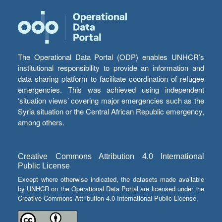
The Operational Data Portal (ODP) enables UNHCR’s
institutional responsibility to provide an information and
data sharing platform to facilitate coordination of refugee
emergencies. This was achieved using independent
‘situation views’ covering major emergencies such as the
Syria situation or the Central African Republic emergency,
among others.
Creative Commons Attribution 4.0 International
Public License
Except where otherwise indicated, the datasets made available
by UNHCR on the Operational Data Portal are licensed under the
Creative Commons Attribution 4.0 International Public License.