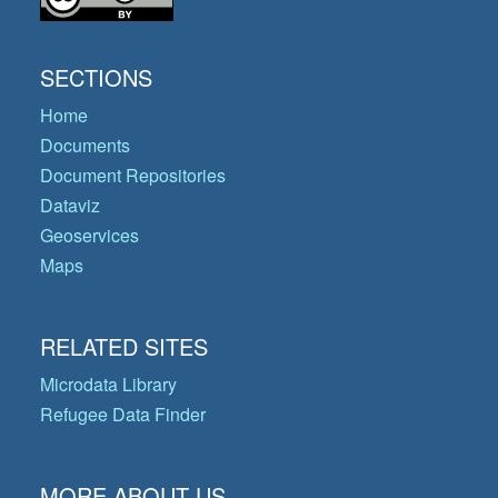
SECTIONS
Home
Documents
Document Repositories
Dataviz
Geoservices
Maps
RELATED SITES
Microdata Library
Refugee Data Finder
MORE ABOUT US