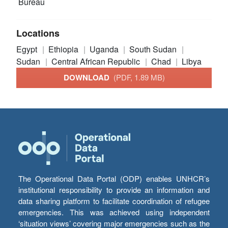
Bureau
Locations
Egypt
Ethiopia
Uganda
South Sudan
Sudan
Central African Republic
Chad
Libya
DOWNLOAD
(PDF, 1.89 MB)
The Operational Data Portal (ODP) enables UNHCR’s
institutional responsibility to provide an information and
data sharing platform to facilitate coordination of refugee
emergencies. This was achieved using independent
‘situation views’ covering major emergencies such as the