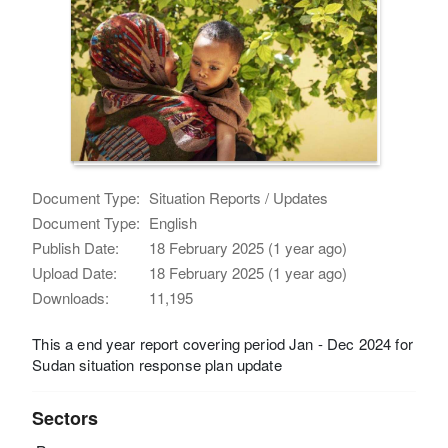
Document Type:
Situation Reports / Updates
Document Type:
English
Publish Date:
18 February 2025 (1 year ago)
Upload Date:
18 February 2025 (1 year ago)
Downloads:
11,195
This a end year report covering period Jan - Dec 2024 for
Sudan situation response plan update
Sectors