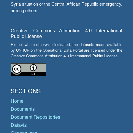
Syria situation or the Central African Republic emergency,
among others.
Creative Commons Attribution 4.0 International
Public License
Except where otherwise indicated, the datasets made available
by UNHCR on the Operational Data Portal are licensed under the
Creative Commons Attribution 4.0 International Public License.
SECTIONS
Home
Documents
Document Repositories
Dataviz
Geoservices