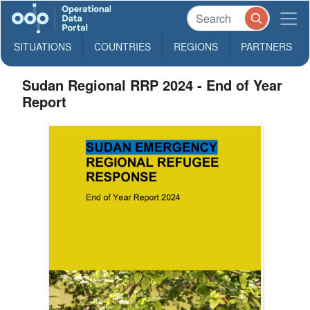
SITUATIONS
COUNTRIES
REGIONS
PARTNERS
Sudan Regional RRP 2024 - End of Year
Report