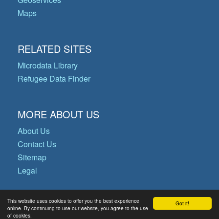
Maps
RELATED SITES
Microdata Library
Refugee Data Finder
MORE ABOUT US
About Us
Contact Us
Sitemap
Legal
This website uses cookies to offer you the best experience
Got it!
© Copyright 2026 Operational Data
online. By continuing to use our website, you agree to the use
of cookies.
Portal