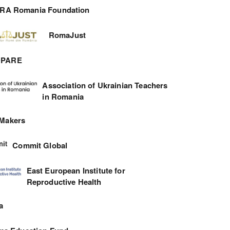
RA Romania Foundation
RomaJust
DPARE
Association of Ukrainian Teachers
in Romania
 Makers
Commit Global
East European Institute for
Reproductive Health
a