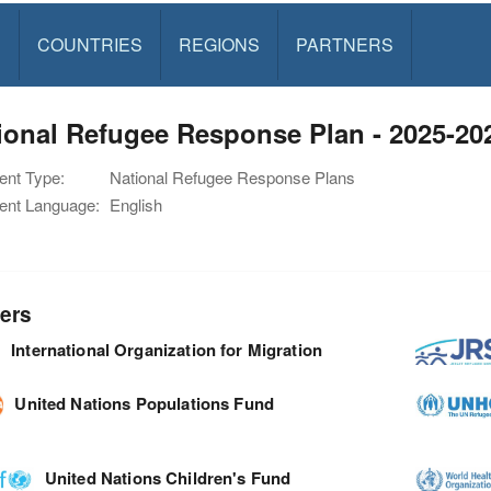
S
COUNTRIES
REGIONS
PARTNERS
ional Refugee Response Plan - 2025-2
nt Type:
National Refugee Response Plans
nt Language:
English
ers
International Organization for Migration
United Nations Populations Fund
United Nations Children's Fund