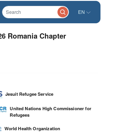
EN
026 Romania Chapter
Jesuit Refugee Service
United Nations High Commissioner for
Refugees
World Health Organization