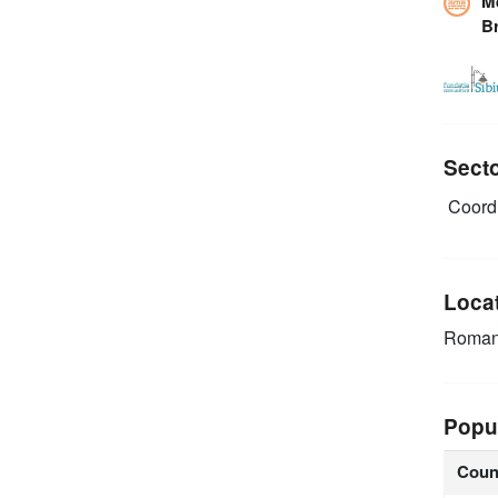
M
B
Sect
Coordi
Loca
Roman
Popu
Coun