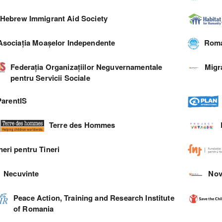
Hebrew Immigrant Aid Society
Asociația Moașelor Independente
Roma
Federația Organizațiilor Neguvernamentale
Migr
pentru Servicii Sociale
ParentIS
Terre des Hommes
neri pentru Tineri
Necuvinte
Nov
Peace Action, Training and Research Institute
of Romania