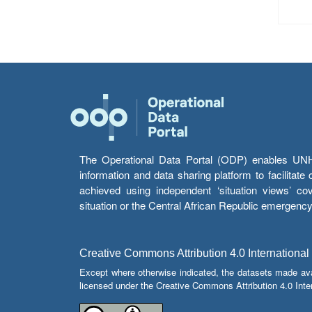
The Operational Data Portal (ODP) enables UNHCR
information and data sharing platform to facilitat
achieved using independent ‘situation views’ c
situation or the Central African Republic emergenc
Creative Commons Attribution 4.0 International
Except where otherwise indicated, the datasets made av
licensed under the Creative Commons Attribution 4.0 Inter