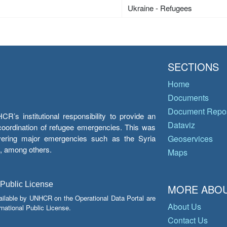
Ukraine - Refugees
SECTIONS
Home
Documents
Document Repos
’s institutional responsibility to provide an
Dataviz
e coordination of refugee emergencies. This was
overing major emergencies such as the Syria
Geoservices
y, among others.
Maps
 Public License
MORE ABOU
ailable by UNHCR on the Operational Data Portal are
About Us
national Public License.
Contact Us