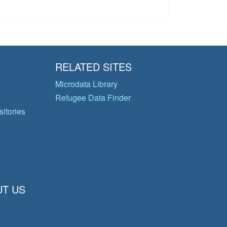
RELATED SITES
Microdata Library
Refugee Data Finder
itories
T US