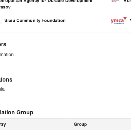
etropolitan Agency for Durable Development
Rom
rasov
Sibiu Community Foundation
ors
nation
tions
ia
lation Group
try
Group