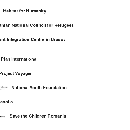
Habitat for Humanity
nian National Council for Refugees
ant Integration Centre in Brașov
Plan International
Project Voyager
National Youth Foundation
apolis
Save the Children Romania