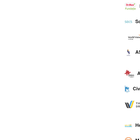
So
A
A
Civ
H