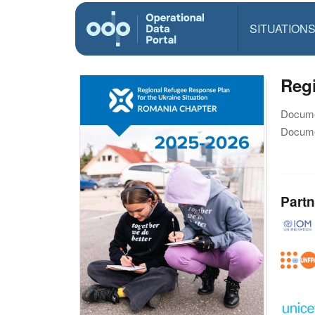
SITUATION
Reg
Docume
Docume
Partn