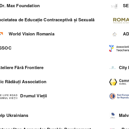
Dr. Max Foundation
SE
cietatea de Educație Contraceptivă și Sexuală
World Vision Romania
A
SSOC
teliere Fără Frontiere
City
ic Rădăuți Association
Drumul Vieții
elp Ukrainians
Malv