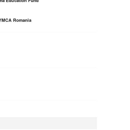
a Education Fund
YMCA Romania