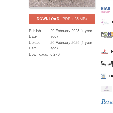
DOWNLOAD
(PDF, 1.35 MB)
Publish
20 February 2025 (1 year
Date:
ago)
Upload
20 February 2025 (1 year
Date:
ago)
Downloads:
6,270
Ti