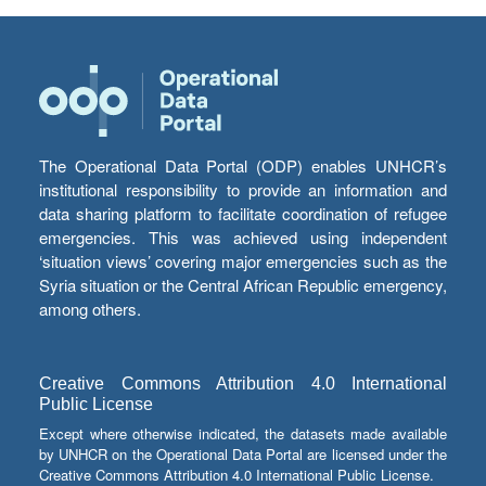
The Operational Data Portal (ODP) enables UNHCR’s
institutional responsibility to provide an information and
data sharing platform to facilitate coordination of refugee
emergencies. This was achieved using independent
‘situation views’ covering major emergencies such as the
Syria situation or the Central African Republic emergency,
among others.
Creative Commons Attribution 4.0 International
Public License
Except where otherwise indicated, the datasets made available
by UNHCR on the Operational Data Portal are licensed under the
Creative Commons Attribution 4.0 International Public License.