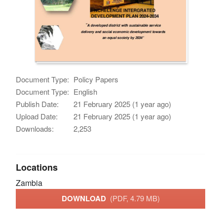
Document Type:
Policy Papers
Document Type:
English
Publish Date:
21 February 2025 (1 year ago)
Upload Date:
21 February 2025 (1 year ago)
Downloads:
2,253
Locations
Zambia
DOWNLOAD
(PDF, 4.79 MB)