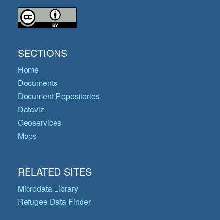
SECTIONS
Home
Documents
Document Repositories
Dataviz
Geoservices
Maps
RELATED SITES
Microdata Library
Refugee Data Finder