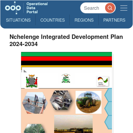
SITUATIONS
COUNTRIES
REGIONS
PARTNERS
Nchelenge Integrated Development Plan
2024-2034