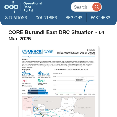
SITUATIONS
COUNTRIES
REGIONS
PARTNERS
CORE Burundi East DRC Situation - 04
Mar 2025