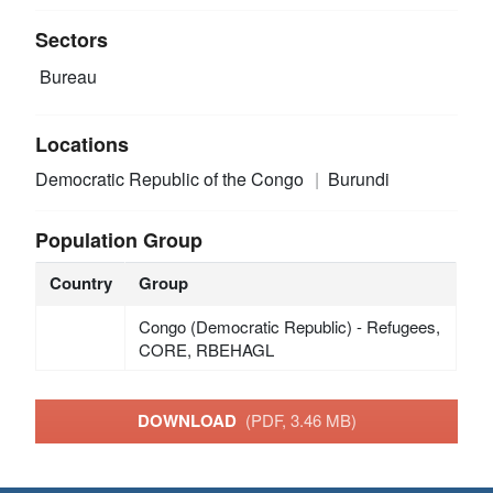
Sectors
Bureau
Locations
Democratic Republic of the Congo
Burundi
Population Group
Country
Group
Congo (Democratic Republic) - Refugees,
CORE, RBEHAGL
DOWNLOAD
(PDF, 3.46 MB)