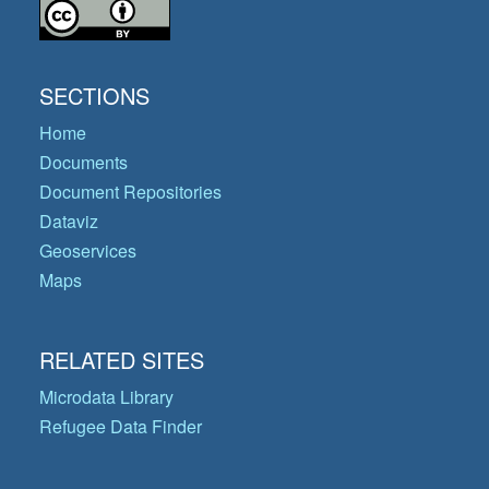
SECTIONS
Home
Documents
Document Repositories
Dataviz
Geoservices
Maps
RELATED SITES
Microdata Library
Refugee Data Finder