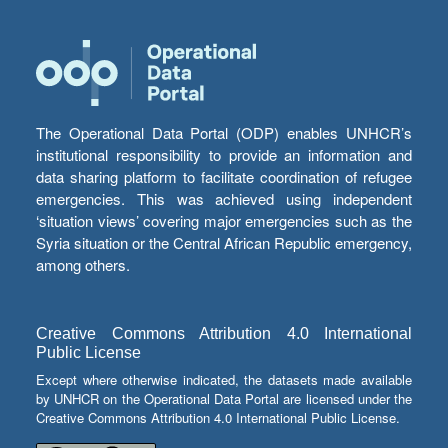
The Operational Data Portal (ODP) enables UNHCR’s
institutional responsibility to provide an information and
data sharing platform to facilitate coordination of refugee
emergencies. This was achieved using independent
‘situation views’ covering major emergencies such as the
Syria situation or the Central African Republic emergency,
among others.
Creative Commons Attribution 4.0 International
Public License
Except where otherwise indicated, the datasets made available
by UNHCR on the Operational Data Portal are licensed under the
Creative Commons Attribution 4.0 International Public License.