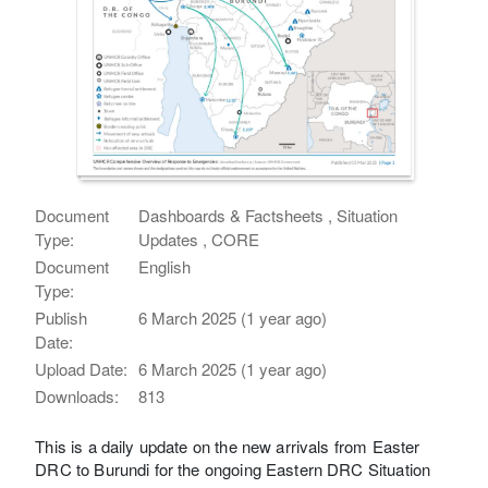
Document
Dashboards & Factsheets , Situation
Type:
Updates , CORE
Document
English
Type:
Publish
6 March 2025 (1 year ago)
Date:
Upload Date:
6 March 2025 (1 year ago)
Downloads:
813
This is a daily update on the new arrivals from Easter
DRC to Burundi for the ongoing Eastern DRC Situation