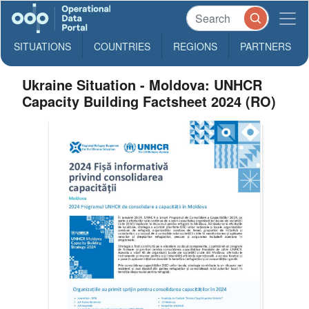
SITUATIONS
COUNTRIES
REGIONS
PARTNERS
Ukraine Situation - Moldova: UNHCR
Capacity Building Factsheet 2024 (RO)