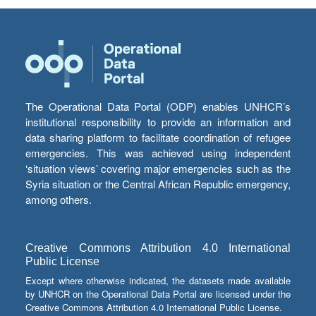
The Operational Data Portal (ODP) enables UNHCR’s
institutional responsibility to provide an information and
data sharing platform to facilitate coordination of refugee
emergencies. This was achieved using independent
‘situation views’ covering major emergencies such as the
Syria situation or the Central African Republic emergency,
among others.
Creative Commons Attribution 4.0 International
Public License
Except where otherwise indicated, the datasets made available
by UNHCR on the Operational Data Portal are licensed under the
Creative Commons Attribution 4.0 International Public License.