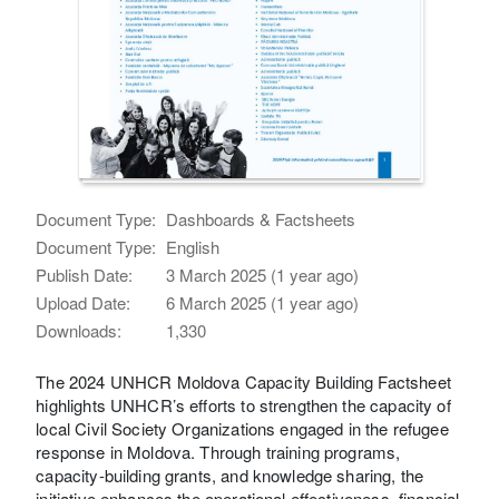
Document Type:
Dashboards & Factsheets
Document Type:
English
Publish Date:
3 March 2025 (1 year ago)
Upload Date:
6 March 2025 (1 year ago)
Downloads:
1,330
The 2024 UNHCR Moldova Capacity Building Factsheet
highlights UNHCR’s efforts to strengthen the capacity of
local Civil Society Organizations engaged in the refugee
response in Moldova. Through training programs,
capacity-building grants, and knowledge sharing, the
initiative enhances the operational effectiveness, financial