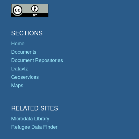
SECTIONS
Home
Documents
Document Repositories
Dataviz
Geoservices
Maps
RELATED SITES
Microdata Library
Refugee Data Finder