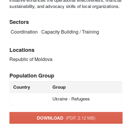
sustainability, and advocacy skills of local organizations.
Sectors
Coordination
Capacity Building / Training
Locations
Republic of Moldova
Population Group
Country
Group
Ukraine - Refugees
DOWNLOAD
(PDF, 2.12 MB)