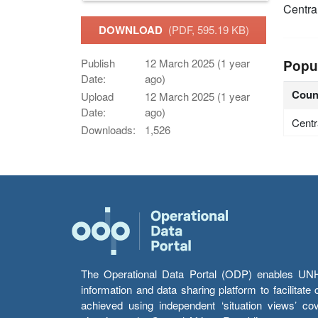
Centra
DOWNLOAD
(PDF, 595.19 KB)
Publish
12 March 2025 (1 year
Popu
Date:
ago)
Coun
Upload
12 March 2025 (1 year
Date:
ago)
Centr
Downloads:
1,526
The Operational Data Portal (ODP) enables UNHCR
information and data sharing platform to facilitat
achieved using independent ‘situation views’ c