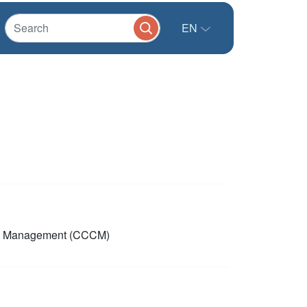
EN
p Management (CCCM)