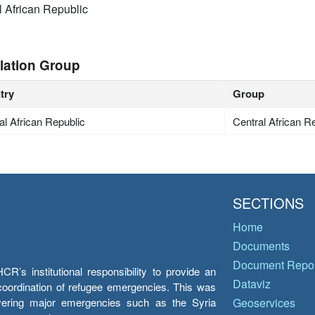
l African Republic
lation Group
try
Group
al African Republic
Central African R
SECTIONS
Home
Documents
Document Repos
’s institutional responsibility to provide an
Dataviz
e coordination of refugee emergencies. This was
overing major emergencies such as the Syria
Geoservices