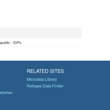
epublic - IDPs
RELATED SITES
Microdata Library
Refugee Data Finder
itories