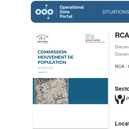
SITUATION
RCA 
Docume
Docume
RCA - 
Sect
P
Loca