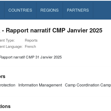
S
COUNTRIES
REGIONS
PARTNERS
- Rapport narratif CMP Janvier 2025
nt Type:
Reports
nt Language:
French
Rapport narratif CMP 31 Janvier 2025
ors
rotection
Information Management
Camp Coordination Cam
tions