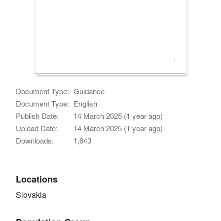
Document Type:
Guidance
Document Type:
English
Publish Date:
14 March 2025 (1 year ago)
Upload Date:
14 March 2025 (1 year ago)
Downloads:
1,643
Locations
Slovakia