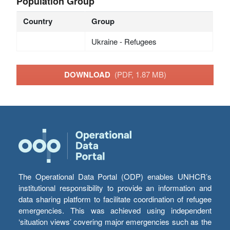
Population Group
Country
Group
Ukraine - Refugees
DOWNLOAD
(PDF, 1.87 MB)
The Operational Data Portal (ODP) enables UNHCR’s
institutional responsibility to provide an information and
data sharing platform to facilitate coordination of refugee
emergencies. This was achieved using independent
‘situation views’ covering major emergencies such as the