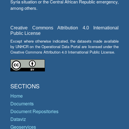
Syria situation or the Central African Republic emergency,
among others.
Creative Commons Attribution 4.0 International
Public License
Except where otherwise indicated, the datasets made available
by UNHCR on the Operational Data Portal are licensed under the
Creative Commons Attribution 4.0 International Public License.
SECTIONS
Home
Documents
Document Repositories
Dataviz
Geoservices