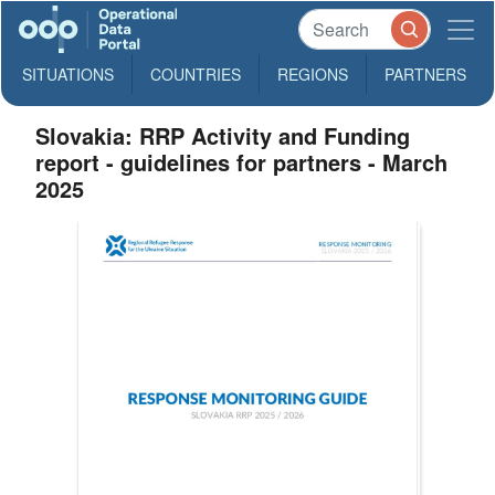
SITUATIONS
COUNTRIES
REGIONS
PARTNERS
Slovakia: RRP Activity and Funding
report - guidelines for partners - March
2025