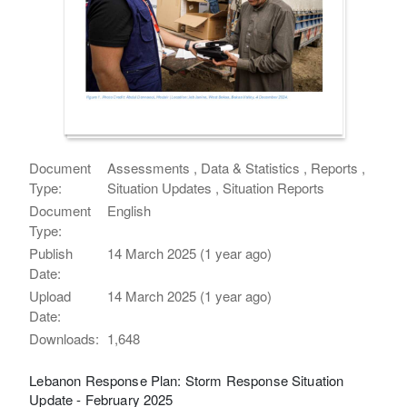
Document
Assessments , Data & Statistics , Reports ,
Type:
Situation Updates , Situation Reports
Document
English
Type:
Publish
14 March 2025 (1 year ago)
Date:
Upload
14 March 2025 (1 year ago)
Date:
Downloads:
1,648
Lebanon Response Plan: Storm Response Situation
Update - February 2025