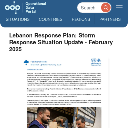
SITUATIONS
COUNTRIES
REGIONS
PARTNERS
Lebanon Response Plan: Storm
Response Situation Update - February
2025