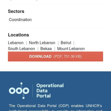
Sectors
Coordination
Locations
Lebanon
North Lebanon
Beirut
South Lebanon
Bekaa
Mount Lebanon
DOWNLOAD
(PDF, 701.36 KB)
The Operational Data Portal (ODP) enables UNHCR’s
institutional responsibility to provide an information and