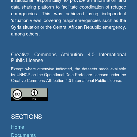
data sharing platform to facilitate coordination of refugee
emergencies. This was achieved using independent
‘situation views’ covering major emergencies such as the
Syria situation or the Central African Republic emergency,
among others.
Creative Commons Attribution 4.0 International
Public License
Except where otherwise indicated, the datasets made available
by UNHCR on the Operational Data Portal are licensed under the
Creative Commons Attribution 4.0 International Public License.
SECTIONS
Home
Documents