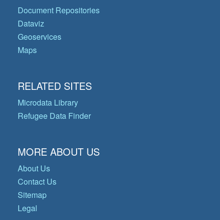
Document Repositories
Dataviz
Geoservices
Maps
RELATED SITES
Microdata Library
Refugee Data Finder
MORE ABOUT US
About Us
Contact Us
Sitemap
Legal