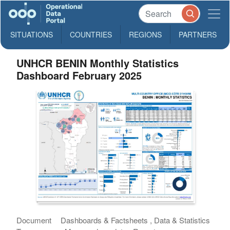
SITUATIONS
COUNTRIES
REGIONS
PARTNERS
UNHCR BENIN Monthly Statistics
Dashboard February 2025
Document
Dashboards & Factsheets , Data & Statistics