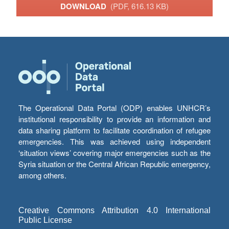
DOWNLOAD
(PDF, 616.13 KB)
The Operational Data Portal (ODP) enables UNHCR’s
institutional responsibility to provide an information and
data sharing platform to facilitate coordination of refugee
emergencies. This was achieved using independent
‘situation views’ covering major emergencies such as the
Syria situation or the Central African Republic emergency,
among others.
Creative Commons Attribution 4.0 International
Public License