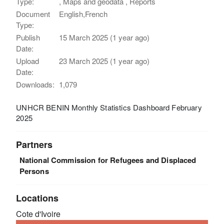
Type:
, Maps and geodata , Reports
Document
English,French
Type:
Publish
15 March 2025 (1 year ago)
Date:
Upload
23 March 2025 (1 year ago)
Date:
Downloads:
1,079
UNHCR BENIN Monthly Statistics Dashboard February
2025
Partners
National Commission for Refugees and Displaced
Persons
Locations
Cote d'Ivoire