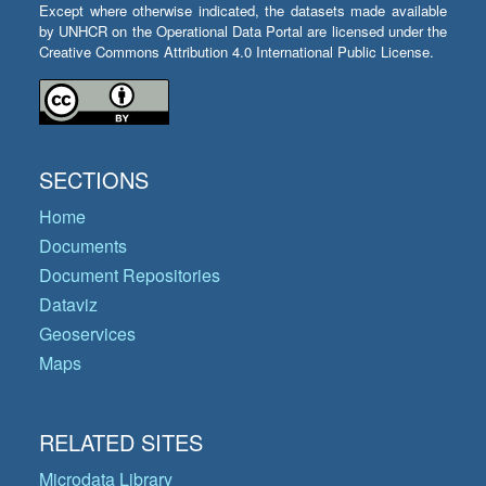
Except where otherwise indicated, the datasets made available
by UNHCR on the Operational Data Portal are licensed under the
Creative Commons Attribution 4.0 International Public License.
SECTIONS
Home
Documents
Document Repositories
Dataviz
Geoservices
Maps
RELATED SITES
Microdata Library