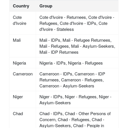
Country
Group
Cote
Cote d'Ivoire - Returnees, Cote d'Ivoire -
d'Ivoire
Refugees, Cote d'Ivoire - IDPs, Cote
d'Ivoire - Stateless
Mali
Mali - IDPs, Mali - Refugee Returnees,
Mali - Refugees, Mali - Asylum-Seekers,
Mali - IDP Returnees
Nigeria
Nigeria - IDPs, Nigeria - Refugees
Cameroon
Cameroon - IDPs, Cameroon - IDP
Returnees, Cameroon - Refugees,
Cameroon - Asylum-Seekers
Niger
Niger - IDPs, Niger - Refugees, Niger -
Asylum-Seekers
Chad
Chad - IDPs, Chad - Other Persons of
Concern, Chad - Refugees, Chad -
Asylum-Seekers, Chad - People in