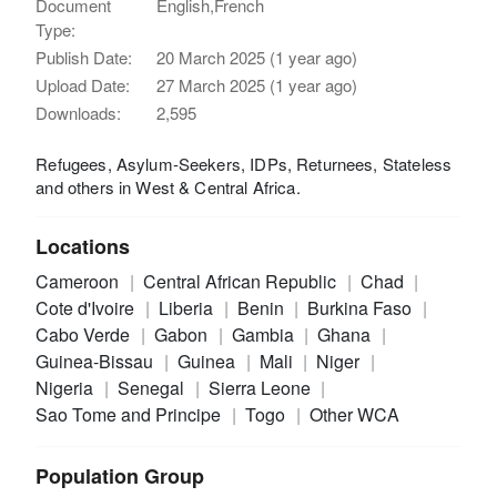
Document
English,French
Type:
Publish Date:
20 March 2025 (1 year ago)
Upload Date:
27 March 2025 (1 year ago)
Downloads:
2,595
Refugees, Asylum-Seekers, IDPs, Returnees, Stateless
and others in West & Central Africa.
Locations
Cameroon
Central African Republic
Chad
Cote d'Ivoire
Liberia
Benin
Burkina Faso
Cabo Verde
Gabon
Gambia
Ghana
Guinea-Bissau
Guinea
Mali
Niger
Nigeria
Senegal
Sierra Leone
Sao Tome and Principe
Togo
Other WCA
Population Group