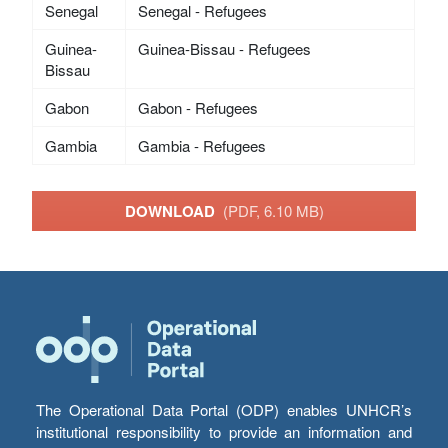
Senegal
Senegal - Refugees
Guinea-
Guinea-Bissau - Refugees
Bissau
Gabon
Gabon - Refugees
Gambia
Gambia - Refugees
DOWNLOAD
(PDF, 6.10 MB)
The Operational Data Portal (ODP) enables UNHCR’s
institutional responsibility to provide an information and