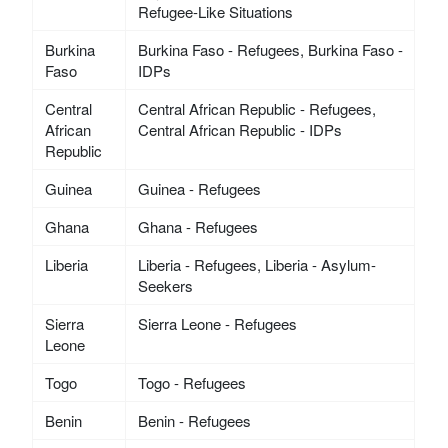
Refugee-Like Situations
Burkina
Burkina Faso - Refugees, Burkina Faso -
Faso
IDPs
Central
Central African Republic - Refugees,
African
Central African Republic - IDPs
Republic
Guinea
Guinea - Refugees
Ghana
Ghana - Refugees
Liberia
Liberia - Refugees, Liberia - Asylum-
Seekers
Sierra
Sierra Leone - Refugees
Leone
Togo
Togo - Refugees
Benin
Benin - Refugees