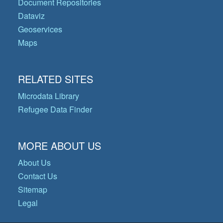
Document Repositories
Dataviz
Geoservices
Maps
RELATED SITES
Microdata Library
Refugee Data Finder
MORE ABOUT US
About Us
Contact Us
Sitemap
Legal