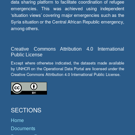
data sharing platform to facilitate coordination of refugee
emergencies. This was achieved using independent
‘situation views’ covering major emergencies such as the
Syria situation or the Central African Republic emergency,
among others.
Creative Commons Attribution 4.0 International
Public License
Except where otherwise indicated, the datasets made available
by UNHCR on the Operational Data Portal are licensed under the
Creative Commons Attribution 4.0 International Public License.
SECTIONS
Home
Documents