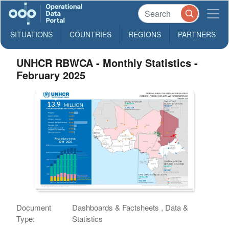
SITUATIONS
COUNTRIES
REGIONS
PARTNERS
UNHCR RBWCA - Monthly Statistics -
February 2025
Document
Dashboards & Factsheets , Data &
Type:
Statistics