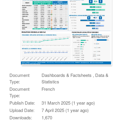
Document
Dashboards & Factsheets , Data &
Type:
Statistics
Document
French
Type:
Publish Date:
31 March 2025 (1 year ago)
Upload Date:
7 April 2025 (1 year ago)
Downloads:
1,670