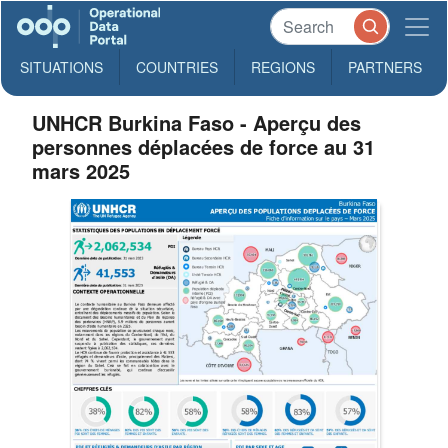
SITUATIONS
COUNTRIES
REGIONS
PARTNERS
UNHCR Burkina Faso - Aperçu des
personnes déplacées de force au 31
mars 2025