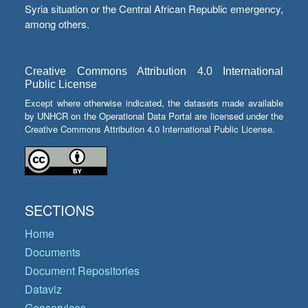
Syria situation or the Central African Republic emergency,
among others.
Creative Commons Attribution 4.0 International
Public License
Except where otherwise indicated, the datasets made available
by UNHCR on the Operational Data Portal are licensed under the
Creative Commons Attribution 4.0 International Public License.
SECTIONS
Home
Documents
Document Repositories
Dataviz
Geoservices