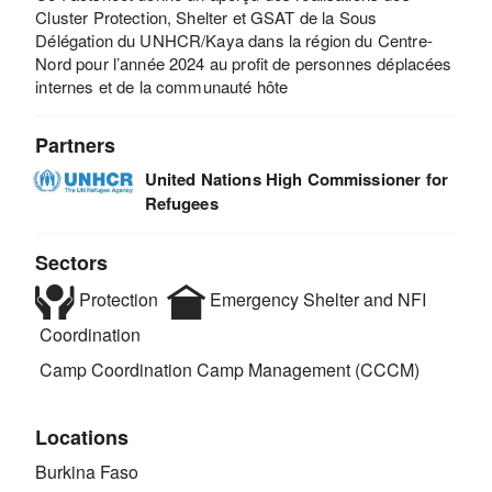
Cluster Protection, Shelter et GSAT de la Sous
Délégation du UNHCR/Kaya dans la région du Centre-
Nord pour l’année 2024 au profit de personnes déplacées
internes et de la communauté hôte
Partners
United Nations High Commissioner for
Refugees
Sectors
Protection
Emergency Shelter and NFI
Coordination
Camp Coordination Camp Management (CCCM)
Locations
Burkina Faso