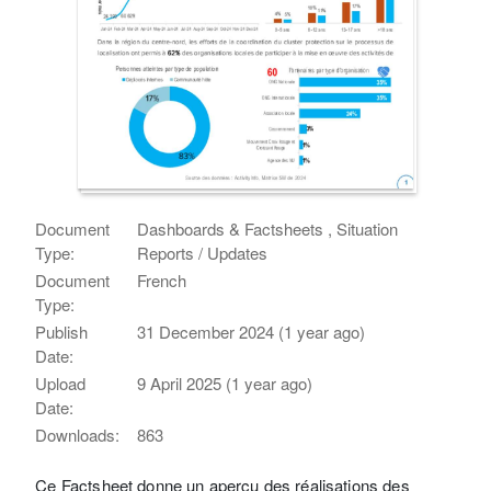
Document
Dashboards & Factsheets , Situation
Type:
Reports / Updates
Document
French
Type:
Publish
31 December 2024 (1 year ago)
Date:
Upload
9 April 2025 (1 year ago)
Date:
Downloads:
863
Ce Factsheet donne un aperçu des réalisations des