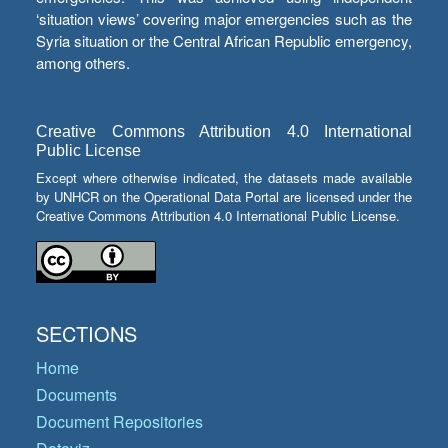
‘situation views’ covering major emergencies such as the
Syria situation or the Central African Republic emergency,
among others.
Creative Commons Attribution 4.0 International
Public License
Except where otherwise indicated, the datasets made available
by UNHCR on the Operational Data Portal are licensed under the
Creative Commons Attribution 4.0 International Public License.
SECTIONS
Home
Documents
Document Repositories