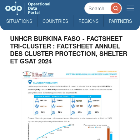
SITUATIONS
COUNTRIES
REGIONS
PARTNERS
UNHCR BURKINA FASO - FACTSHEET
TRI-CLUSTER : FACTSHEET ANNUEL
DES CLUSTER PROTECTION, SHELTER
ET GSAT 2024