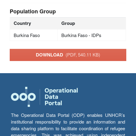
Population Group
Country
Group
Burkina Faso
Burkina Faso - IDPs
DOWNLOAD
(PDF, 540.11 KB)
The Operational Data Portal (ODP) enables UNHCR’s
institutional responsibility to provide an information and
data sharing platform to facilitate coordination of refugee
emergencies. This was achieved using independent