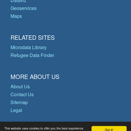
Dataviz
Geoservices
Maps
RELATED SITES
Microdata Library
Refugee Data Finder
MORE ABOUT US
About Us
Contact Us
Sitemap
Legal
This website uses cookies to offer you the best experience
Got it!