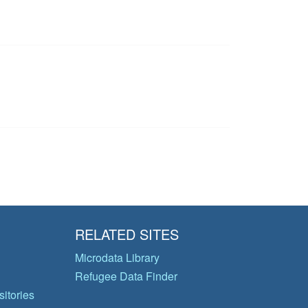
RELATED SITES
Microdata Library
Refugee Data Finder
itories