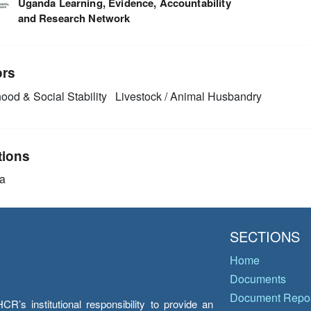
Uganda Learning, Evidence, Accountability
and Research Network
ors
ood & Social Stability
Livestock / Animal Husbandry
tions
a
SECTIONS
Home
Documents
Document Repos
’s institutional responsibility to provide an