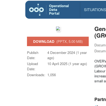
SITUATION
Gene
(GR
DOWNLOAD
(PPTX, 5.00 MB)
Docume
Docume
Publish
4 December 2024 (1 year
Date:
ago)
OVERVI
Upload
10 April 2025 (1 year ago)
(GROW)
Date:
Labour 
Downloads:
1,056
increas
small a
Partn