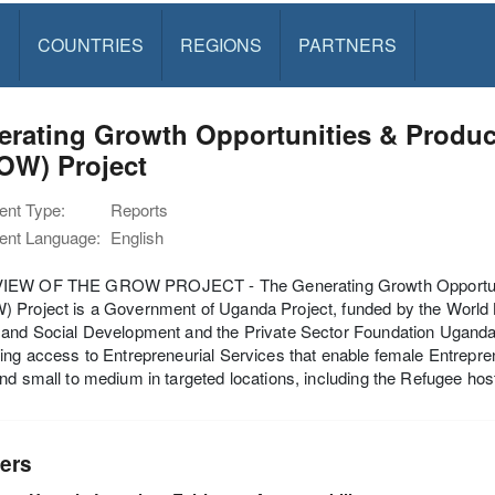
S
COUNTRIES
REGIONS
PARTNERS
rating Growth Opportunities & Produc
OW) Project
nt Type:
Reports
nt Language:
English
EW OF THE GROW PROJECT - The Generating Growth Opportunitie
 Project is a Government of Uganda Project, funded by the World 
and Social Development and the Private Sector Foundation Uganda in a
ing access to Entrepreneurial Services that enable female Entrepren
nd small to medium in targeted locations, including the Refugee host 
ers