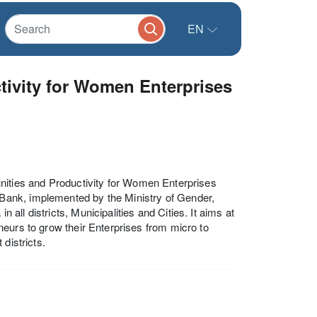
EN
tivity for Women Enterprises
s and Productivity for Women Enterprises
Bank, implemented by the Ministry of Gender,
ll districts, Municipalities and Cities. It aims at
eurs to grow their Enterprises from micro to
districts.