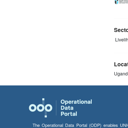
Sect
Livelih
Loca
Ugand
The Operational Data Portal (ODP) enables UNHCR