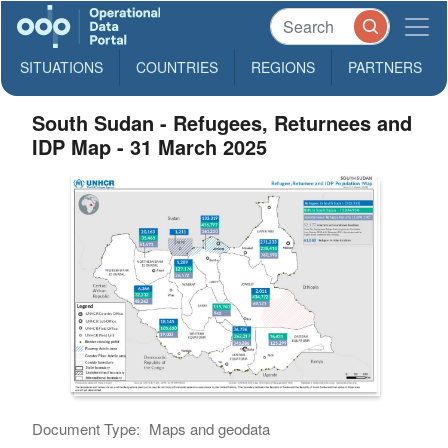
SITUATIONS
COUNTRIES
REGIONS
PARTNERS
South Sudan - Refugees, Returnees and
IDP Map - 31 March 2025
Document Type:
Maps and geodata