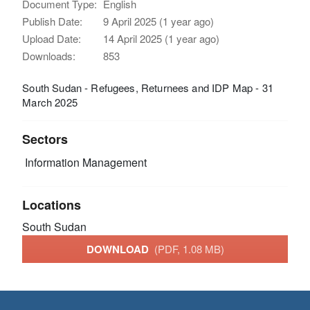
Document Type:
English
Publish Date:
9 April 2025 (1 year ago)
Upload Date:
14 April 2025 (1 year ago)
Downloads:
853
South Sudan - Refugees, Returnees and IDP Map - 31
March 2025
Sectors
Information Management
Locations
South Sudan
DOWNLOAD
(PDF, 1.08 MB)