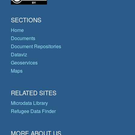
SECTIONS
Home
Documents
Document Repositories
Dataviz
Geoservices
Maps
RELATED SITES
Microdata Library
Refugee Data Finder
MORE ABOUT US