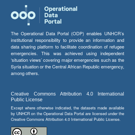
The Operational Data Portal (ODP) enables UNHCR’s
institutional responsibility to provide an information and
data sharing platform to facilitate coordination of refugee
emergencies. This was achieved using independent
‘situation views’ covering major emergencies such as the
Syria situation or the Central African Republic emergency,
among others.
Creative Commons Attribution 4.0 International
Public License
Except where otherwise indicated, the datasets made available
by UNHCR on the Operational Data Portal are licensed under the
Creative Commons Attribution 4.0 International Public License.