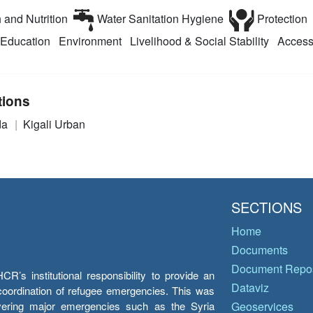
 and Nutrition
Water Sanitation Hygiene
Protection
Education
Environment
Livelihood & Social Stability
Access
tions
da
Kigali Urban
SECTIONS
Home
Documents
Document Repos
’s institutional responsibility to provide an
Dataviz
e coordination of refugee emergencies. This was
overing major emergencies such as the Syria
Geoservices