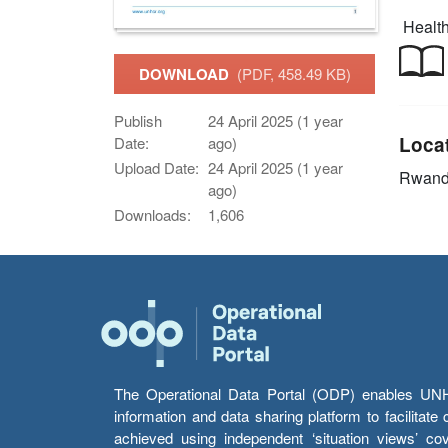
Health
DOWNLOAD
(PDF, 458.49 KB)
Publish
24 April 2025 (1 year
Loca
Date:
ago)
Upload Date:
24 April 2025 (1 year
Rwan
ago)
Downloads:
1,606
The Operational Data Portal (ODP) enables UNHCR
information and data sharing platform to facilitat
achieved using independent ‘situation views’ c