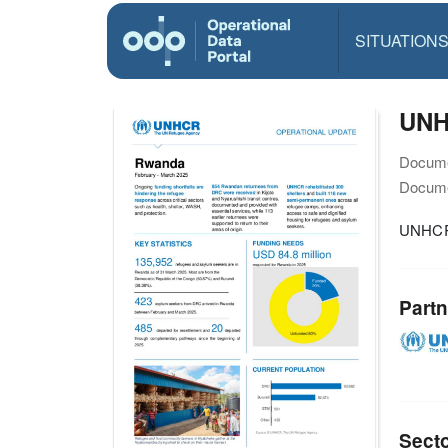
SITUATION
UNH
Docume
Docume
UNHCR 
Partn
Sect