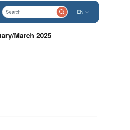
EN
ary/March 2025