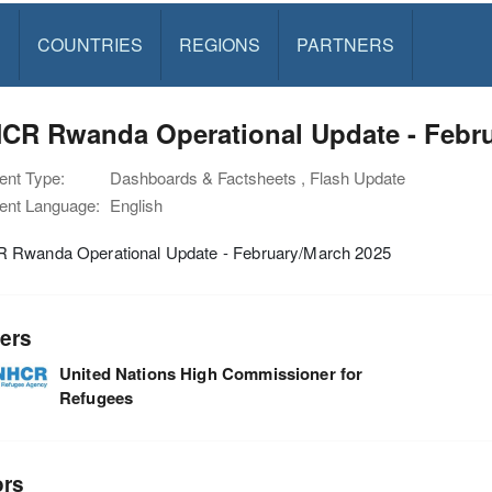
S
COUNTRIES
REGIONS
PARTNERS
CR Rwanda Operational Update - Febru
nt Type:
Dashboards & Factsheets , Flash Update
nt Language:
English
Rwanda Operational Update - February/March 2025
ers
United Nations High Commissioner for
Refugees
ors