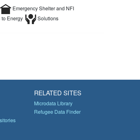
Emergency Shelter and NFI
 to Energy
Solutions
RELATED SITES
Microdata Library
Refugee Data Finder
itories