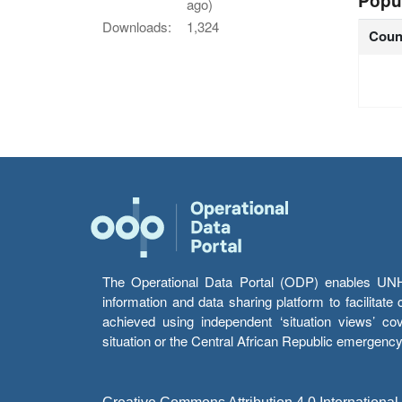
Popu
ago)
Downloads:
1,324
Coun
The Operational Data Portal (ODP) enables UNHCR
information and data sharing platform to facilitat
achieved using independent ‘situation views’ c
situation or the Central African Republic emergenc