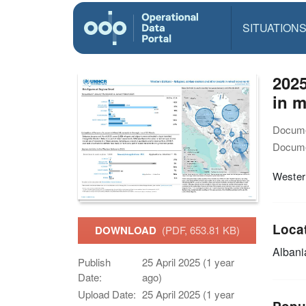
SITUATION
2025
in 
Docume
Docume
Wester
Loca
DOWNLOAD
(PDF, 653.81 KB)
Alban
Publish
25 April 2025 (1 year
Date:
ago)
Upload Date:
25 April 2025 (1 year