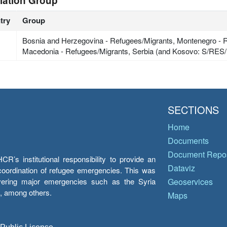
lation Group
try
Group
Bosnia and Herzegovina - Refugees/Migrants, Montenegro - R
Macedonia - Refugees/Migrants, Serbia (and Kosovo: S/RES/
SECTIONS
Home
Documents
Document Repos
’s institutional responsibility to provide an
Dataviz
e coordination of refugee emergencies. This was
overing major emergencies such as the Syria
Geoservices
y, among others.
Maps