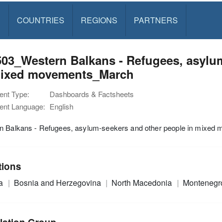
S
COUNTRIES
REGIONS
PARTNERS
03_Western Balkans - Refugees, asylu
mixed movements_March
nt Type:
Dashboards & Factsheets
nt Language:
English
n Balkans - Refugees, asylum-seekers and other people in mixed
tions
ia
Bosnia and Herzegovina
North Macedonia
Monteneg