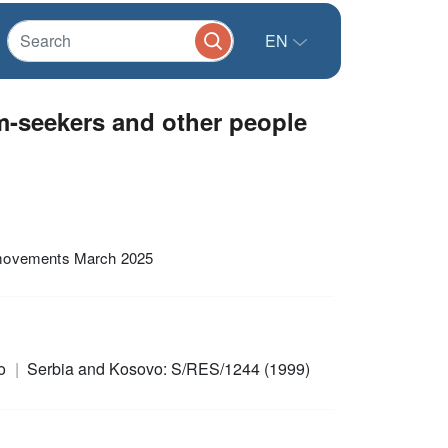
EN
m-seekers and other people
 movements March 2025
ro
Serbia and Kosovo: S/RES/1244 (1999)