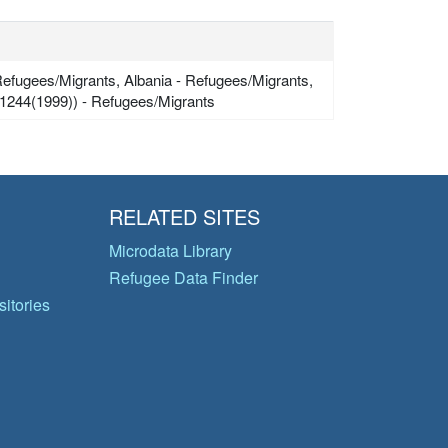
efugees/Migrants, Albania - Refugees/Migrants,
1244(1999)) - Refugees/Migrants
RELATED SITES
Microdata Library
Refugee Data Finder
itories