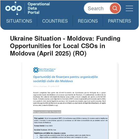
SITUATIONS
COUNTRIES
REGIONS
PARTNERS
Ukraine Situation - Moldova: Funding
Opportunities for Local CSOs in
Moldova (April 2025) (RO)