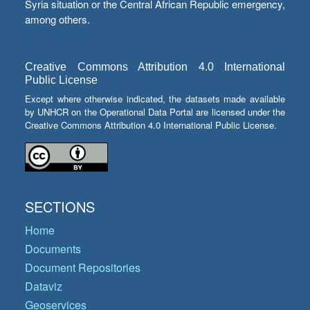
Syria situation or the Central African Republic emergency,
among others.
Creative Commons Attribution 4.0 International
Public License
Except where otherwise indicated, the datasets made available
by UNHCR on the Operational Data Portal are licensed under the
Creative Commons Attribution 4.0 International Public License.
SECTIONS
Home
Documents
Document Repositories
Dataviz
Geoservices