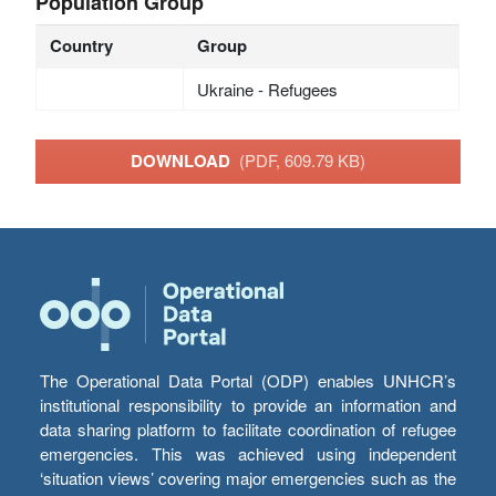
Population Group
Country
Group
Ukraine - Refugees
DOWNLOAD
(PDF, 609.79 KB)
The Operational Data Portal (ODP) enables UNHCR’s
institutional responsibility to provide an information and
data sharing platform to facilitate coordination of refugee
emergencies. This was achieved using independent
‘situation views’ covering major emergencies such as the