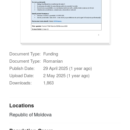
Document Type:
Funding
Document Type:
Romanian
Publish Date:
29 April 2025 (1 year ago)
Upload Date:
2 May 2025 (1 year ago)
Downloads:
1,863
Locations
Republic of Moldova