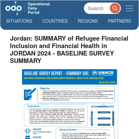
SITUATIONS
COUNTRIES
REGIONS
PARTNERS
Jordan: SUMMARY of Refugee Financial
Inclusion and Financial Health in
JORDAN 2024 - BASELINE SURVEY
SUMMARY