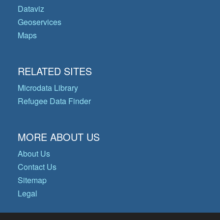
Dataviz
Geoservices
Maps
RELATED SITES
Microdata Library
Refugee Data Finder
MORE ABOUT US
About Us
Contact Us
Sitemap
Legal