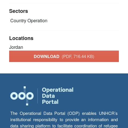
Sectors
Country Operation
Locations
Jordan
DOWNLOAD
(PDF, 716.44 KB)
The Operational Data Portal (ODP) enables UNHCR’s
institutional responsibility to provide an information and
data sharing platform to facilitate coordination of refugee