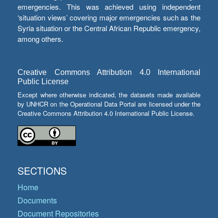
emergencies. This was achieved using independent
‘situation views’ covering major emergencies such as the
Syria situation or the Central African Republic emergency,
among others.
Creative Commons Attribution 4.0 International
Public License
Except where otherwise indicated, the datasets made available
by UNHCR on the Operational Data Portal are licensed under the
Creative Commons Attribution 4.0 International Public License.
SECTIONS
Home
Documents
Document Repositories