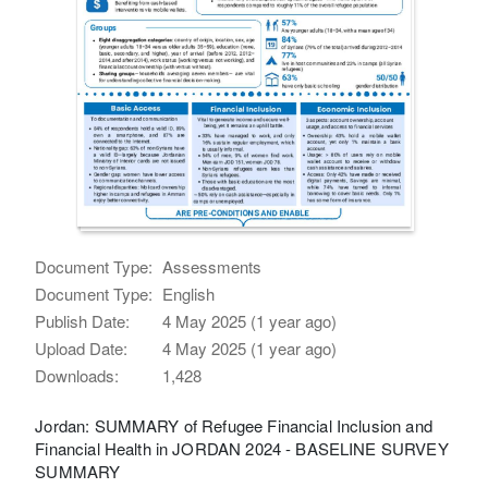
Document Type:
Assessments
Document Type:
English
Publish Date:
4 May 2025 (1 year ago)
Upload Date:
4 May 2025 (1 year ago)
Downloads:
1,428
Jordan: SUMMARY of Refugee Financial Inclusion and
Financial Health in JORDAN 2024 - BASELINE SURVEY
SUMMARY